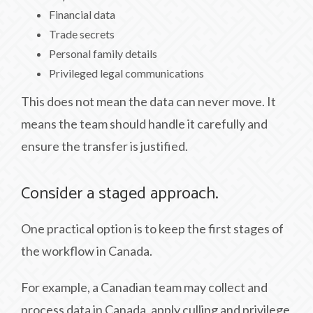
Financial data
Trade secrets
Personal family details
Privileged legal communications
This does not mean the data can never move. It
means the team should handle it carefully and
ensure the transfer is justified.
Consider a staged approach.
One practical option is to keep the first stages of
the workflow in Canada.
For example, a Canadian team may collect and
process data in Canada, apply culling and privilege