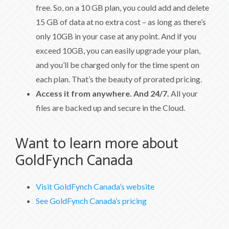
free. So, on a 10 GB plan, you could add and delete
15 GB of data at no extra cost – as long as there’s
only 10GB in your case at any point. And if you
exceed 10GB, you can easily upgrade your plan,
and you’ll be charged only for the time spent on
each plan. That’s the beauty of prorated pricing.
Access it from anywhere. And 24/7.
All your
files are backed up and secure in the Cloud.
Want to learn more about
GoldFynch Canada
Visit GoldFynch Canada’s website
See GoldFynch Canada’s pricing