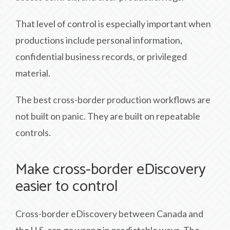
That level of control is especially important when
productions include personal information,
confidential business records, or privileged
material.
The best cross-border production workflows are
not built on panic. They are built on repeatable
controls.
Make cross-border eDiscovery
easier to control
Cross-border eDiscovery between Canada and