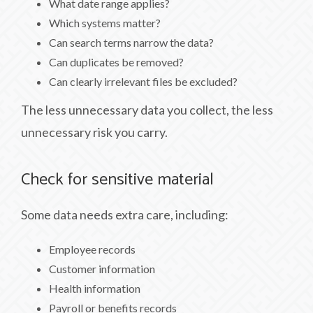
What date range applies?
Which systems matter?
Can search terms narrow the data?
Can duplicates be removed?
Can clearly irrelevant files be excluded?
The less unnecessary data you collect, the less
unnecessary risk you carry.
Check for sensitive material
Some data needs extra care, including:
Employee records
Customer information
Health information
Payroll or benefits records