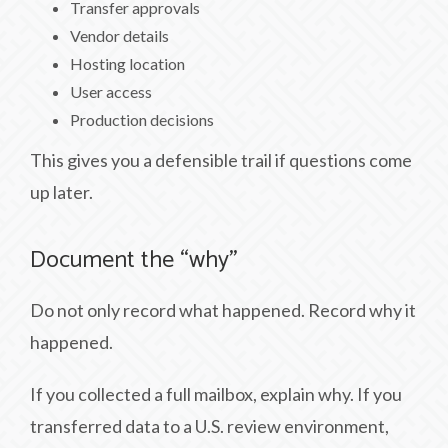
Transfer approvals
Vendor details
Hosting location
User access
Production decisions
This gives you a defensible trail if questions come
up later.
Document the “why”
Do not only record what happened. Record why it
happened.
If you collected a full mailbox, explain why. If you
transferred data to a U.S. review environment,