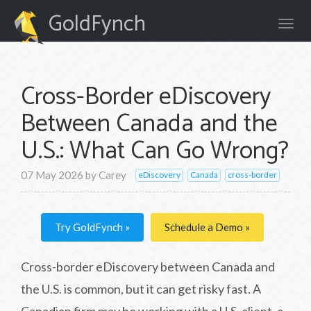
GoldFynch
Cross-Border eDiscovery
Between Canada and the
U.S.: What Can Go Wrong?
07 May 2026
by
Carey
eDiscovery
Canada
cross-border
Try GoldFynch
Schedule a Demo
Cross-border eDiscovery between Canada and
the U.S. is common, but it can get risky fast. A