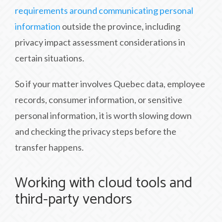
requirements around communicating personal
information
outside the province, including
privacy impact assessment considerations in
certain situations.
So if your matter involves Quebec data, employee
records, consumer information, or sensitive
personal information, it is worth slowing down
and checking the privacy steps before the
transfer happens.
Working with cloud tools and
third-party vendors