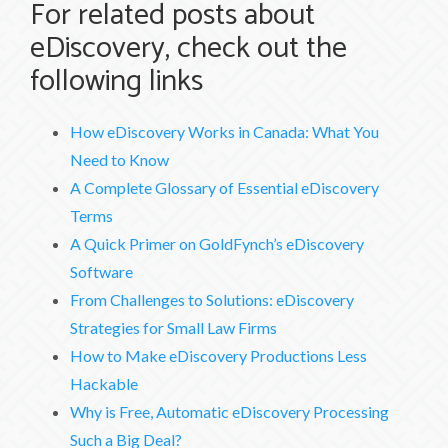
For related posts about
eDiscovery, check out the
following links
How eDiscovery Works in Canada: What You
Need to Know
A Complete Glossary of Essential eDiscovery
Terms
A Quick Primer on GoldFynch’s eDiscovery
Software
From Challenges to Solutions: eDiscovery
Strategies for Small Law Firms
How to Make eDiscovery Productions Less
Hackable
Why is Free, Automatic eDiscovery Processing
Such a Big Deal?