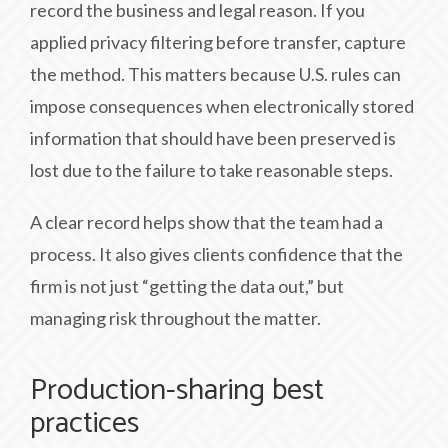
record the business and legal reason. If you
applied privacy filtering before transfer, capture
the method. This matters because U.S. rules can
impose consequences when electronically stored
information that should have been preserved is
lost due to the failure to take reasonable steps.
A clear record helps show that the team had a
process. It also gives clients confidence that the
firm is not just “getting the data out,” but
managing risk throughout the matter.
Production-sharing best
practices