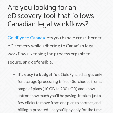
Are you looking for an
eDiscovery tool that follows
Canadian legal workflows?
GoldFynch Canada
lets you handle cross-border
eDiscovery while adhering to Canadian legal
workflows, keeping the process organized,
secure, and defensible.
It’s easy to budget for
. GoldFynch charges only
for storage (processing is free). So, choose from a
range of plans (10 GB to 200+ GB) and know
upfront how much you’ll be paying. It takes just a
few clicks to move from one plan to another, and
billing is prorated – so you’ll pay only for the time