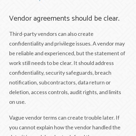
Vendor agreements should be clear.
Third-party vendors can also create
confidentiality and privilege issues. A vendor may
be reliable and experienced, but the statement of
work still needs to be clear. It should address
confidentiality, security safeguards, breach
notification, subcontractors, data return or
deletion, access controls, audit rights, and limits
on use.
Vague vendor terms can create trouble later. If
you cannot explain how the vendor handled the