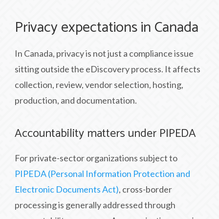
Privacy expectations in Canada
In Canada, privacy is not just a compliance issue
sitting outside the eDiscovery process. It affects
collection, review, vendor selection, hosting,
production, and documentation.
Accountability matters under PIPEDA
For private-sector organizations subject to
PIPEDA (Personal Information Protection and
Electronic Documents Act)
, cross-border
processing is generally addressed through