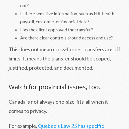
out?
Is there sensitive information, such as HR, health,
payroll, customer, or financial data?
Has the client approved the transfer?
Are there clear controls around access and use?
This does not mean cross-border transfers are off
limits. It means the transfer should be scoped,
justified, protected, and documented.
Watch for provincial issues, too.
Canada is not always one-size-fits-all when it
comes to privacy.
For example,
Quebec’s Law 25 has specific