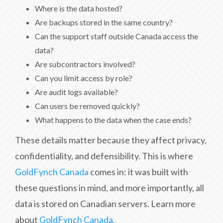
Where is the data hosted?
Are backups stored in the same country?
Can the support staff outside Canada access the
data?
Are subcontractors involved?
Can you limit access by role?
Are audit logs available?
Can users be removed quickly?
What happens to the data when the case ends?
These details matter because they affect privacy,
confidentiality, and defensibility. This is where
GoldFynch Canada
comes in: it was built with
these questions in mind, and more importantly, all
data is stored on Canadian servers. Learn more
about
GoldFynch Canada
.