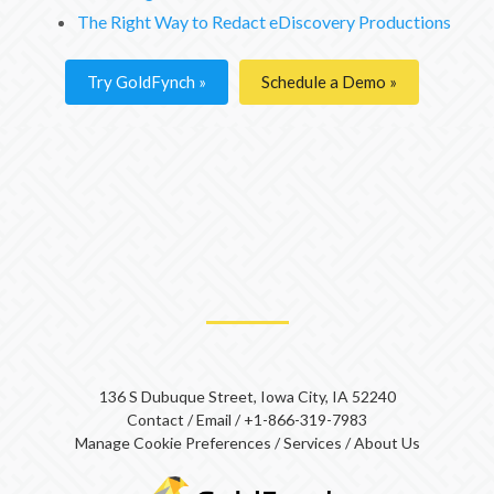
The Right Way to Redact eDiscovery Productions
Try GoldFynch
Schedule a Demo
136 S Dubuque Street, Iowa City, IA 52240
Contact
/
Email
/
+1-866-319-7983
Manage Cookie Preferences
/
Services
/
About Us