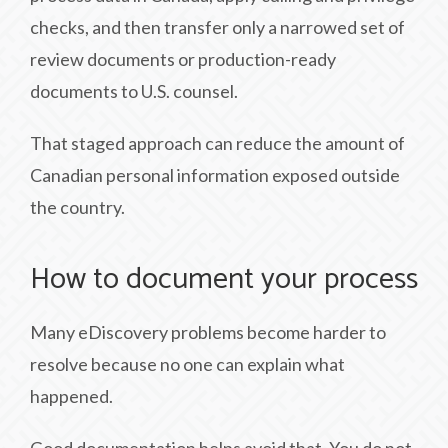
checks, and then transfer only a narrowed set of
review documents or production-ready
documents to U.S. counsel.
That staged approach can reduce the amount of
Canadian personal information exposed outside
the country.
How to document your process
Many eDiscovery problems become harder to
resolve because no one can explain what
happened.