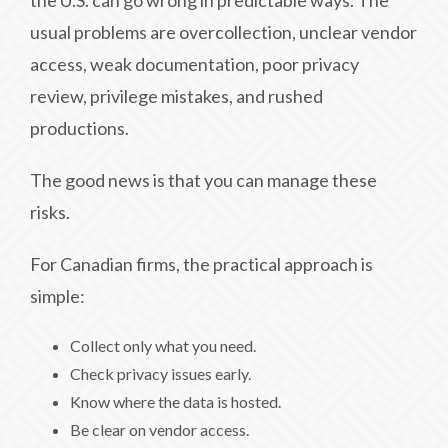
the U.S. can go wrong in predictable ways. The
usual problems are overcollection, unclear vendor
access, weak documentation, poor privacy
review, privilege mistakes, and rushed
productions.
The good news is that you can manage these
risks.
For Canadian firms, the practical approach is
simple:
Collect only what you need.
Check privacy issues early.
Know where the data is hosted.
Be clear on vendor access.