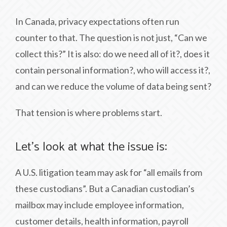
In Canada, privacy expectations often run
counter to that. The question is not just, “Can we
collect this?” It is also: do we need all of it?, does it
contain personal information?, who will access it?,
and can we reduce the volume of data being sent?
That tension is where problems start.
Let’s look at what the issue is:
A U.S. litigation team may ask for “all emails from
these custodians”. But a Canadian custodian’s
mailbox may include employee information,
customer details, health information, payroll