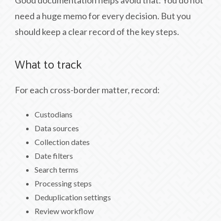
Good documentation helps avoid that. You do not
need a huge memo for every decision. But you
should keep a clear record of the key steps.
What to track
For each cross-border matter, record:
Custodians
Data sources
Collection dates
Date filters
Search terms
Processing steps
Deduplication settings
Review workflow