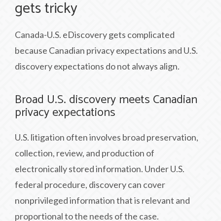
gets tricky
Canada-U.S. eDiscovery gets complicated
because Canadian privacy expectations and U.S.
discovery expectations do not always align.
Broad U.S. discovery meets Canadian
privacy expectations
U.S. litigation often involves broad preservation,
collection, review, and production of
electronically stored information. Under U.S.
federal procedure, discovery can cover
nonprivileged information that is relevant and
proportional to the needs of the case.