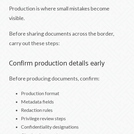
Production is where small mistakes become
visible.
Before sharing documents across the border,
carry out these steps:
Confirm production details early
Before producing documents, confirm:
Production format
Metadata fields
Redaction rules
Privilege review steps
Confidentiality designations