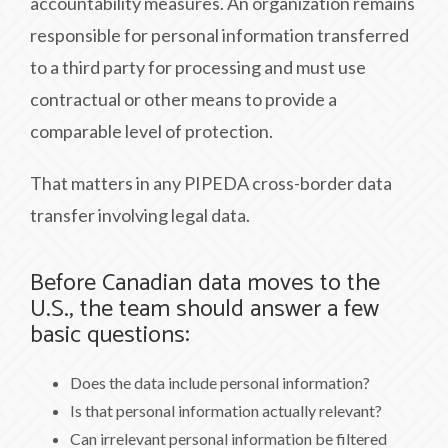
accountability measures. An organization remains
responsible for personal information transferred
to a third party for processing and must use
contractual or other means to provide a
comparable level of protection.
That matters in any PIPEDA cross-border data
transfer involving legal data.
Before Canadian data moves to the
U.S., the team should answer a few
basic questions:
Does the data include personal information?
Is that personal information actually relevant?
Can irrelevant personal information be filtered