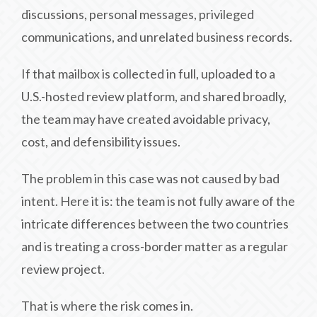
discussions, personal messages, privileged
communications, and unrelated business records.
If that mailbox is collected in full, uploaded to a
U.S.-hosted review platform, and shared broadly,
the team may have created avoidable privacy,
cost, and defensibility issues.
The problem in this case was not caused by bad
intent. Here it is: the team is not fully aware of the
intricate differences between the two countries
and is treating a cross-border matter as a regular
review project.
That is where the risk comes in.