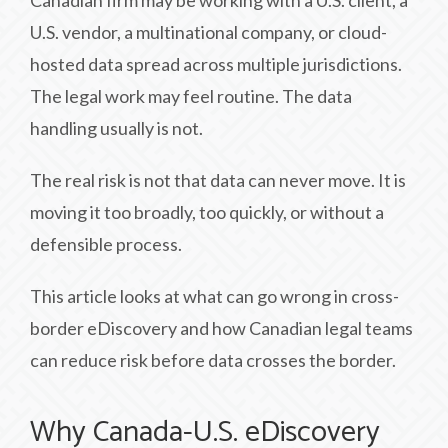
Canadian firm may be working with a U.S. client, a
U.S. vendor, a multinational company, or cloud-
hosted data spread across multiple jurisdictions.
The legal work may feel routine. The data
handling usually is not.
The real risk is not that data can never move. It is
moving it too broadly, too quickly, or without a
defensible process.
This article looks at what can go wrong in cross-
border eDiscovery and how Canadian legal teams
can reduce risk before data crosses the border.
Why Canada-U.S. eDiscovery