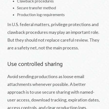
Clawback procedures
Secure transfer method
Production log requirements
In U.S. federal matters, privilege protections and
clawback procedures may play an important role.
But they should not replace careful review. They
are a safety net, not the main process.
Use controlled sharing
Avoid sending productions as loose email
attachments whenever possible. A better
approach is to use secure sharing with named-
user access, download tracking, expiration dates,
access controls, and clear production logs.