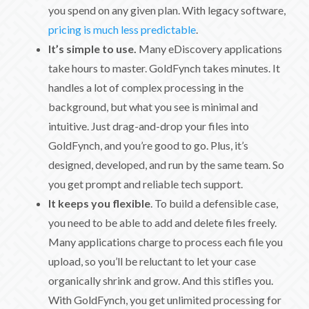
you spend on any given plan. With legacy software,
pricing is much less predictable
.
It’s simple to use.
Many eDiscovery applications
take hours to master. GoldFynch takes minutes. It
handles a lot of complex processing in the
background, but what you see is minimal and
intuitive. Just drag-and-drop your files into
GoldFynch, and you’re good to go. Plus, it’s
designed, developed, and run by the same team. So
you get prompt and reliable tech support.
It keeps you flexible
. To build a defensible case,
you need to be able to add and delete files freely.
Many applications charge to process each file you
upload, so you’ll be reluctant to let your case
organically shrink and grow. And this stifles you.
With GoldFynch, you get unlimited processing for