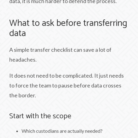
data, it is much harder to defend the process.
What to ask before transferring
data
A simple transfer checklist can save a lot of
headaches.
It does not need to be complicated. It just needs
to force the team to pause before data crosses
the border.
Start with the scope
Which custodians are actually needed?