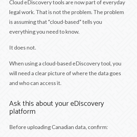
Cloud eDiscovery tools are now part of everyday
legal work. That is not the problem. The problem
is assuming that “cloud-based” tells you
everything you need to know.
It does not.
When using a cloud-based eDiscovery tool, you
will need a clear picture of where the data goes
and who can access it.
Ask this about your eDiscovery
platform
Before uploading Canadian data, confirm: