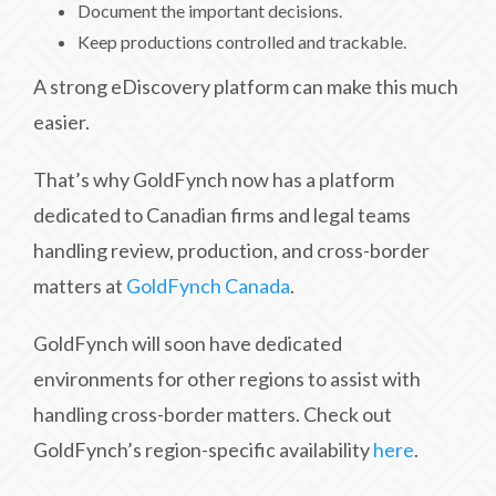
Document the important decisions.
Keep productions controlled and trackable.
A strong eDiscovery platform can make this much
easier.
That’s why GoldFynch now has a platform
dedicated to Canadian firms and legal teams
handling review, production, and cross-border
matters at
GoldFynch Canada
.
GoldFynch will soon have dedicated
environments for other regions to assist with
handling cross-border matters. Check out
GoldFynch’s region-specific availability
here
.