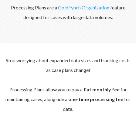
Processing Plans are a
GoldFynch Organization
feature
designed for cases with large data volumes.
Stop worrying about expanded data sizes and tracking costs
as case plans change!
Processing Plans allow you to pay a
flat monthly fee
for
maintaining cases, alongside a
one-time processing fee
for
data.