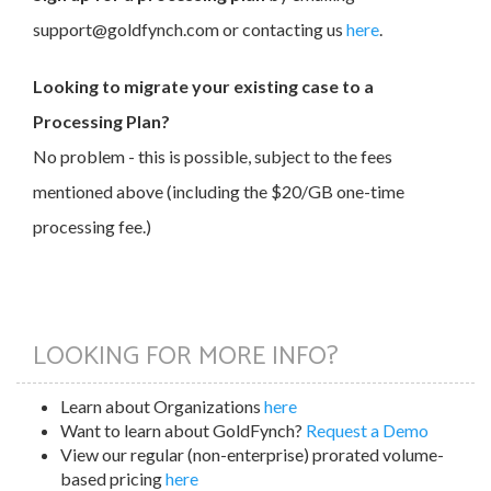
support@goldfynch.com or contacting us
here
.
Looking to migrate your existing case to a
Processing Plan?
No problem - this is possible, subject to the fees
mentioned above (including the $20/GB one-time
processing fee.)
LOOKING FOR MORE INFO?
Learn about Organizations
here
Want to learn about GoldFynch?
Request a Demo
View our regular (non-enterprise) prorated volume-
based pricing
here