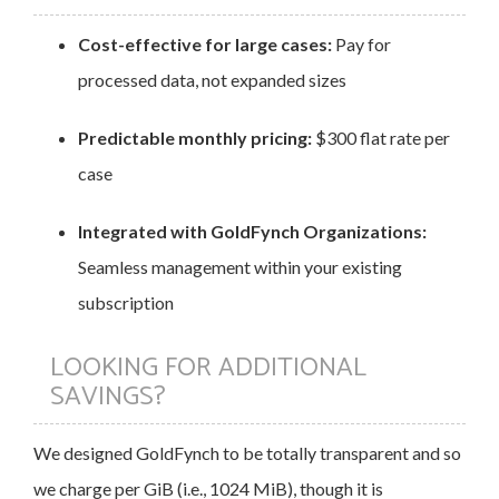
Cost-effective for large cases:
Pay for
processed data, not expanded sizes
Predictable monthly pricing:
$300 flat rate per
case
Integrated with GoldFynch Organizations:
Seamless management within your existing
subscription
LOOKING FOR ADDITIONAL
SAVINGS?
We designed GoldFynch to be totally transparent and so
we charge per GiB (i.e., 1024 MiB), though it is