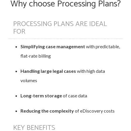
Why choose Processing Plans?
PROCESSING PLANS ARE IDEAL
FOR
Simplifying case management
with predictable,
flat-rate billing
Handling large legal cases
with high data
volumes
Long-term storage
of case data
Reducing the complexity
of eDiscovery costs
KEY BENEFITS