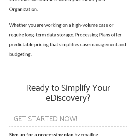
Organization.
Whether you are working on a high-volume case or
require long-term data storage, Processing Plans offer
predictable pricing that simplifies case management and
budgeting.
Ready to Simplify Your
eDiscovery?
GET STARTED NOW!
Sign up for a processing plan
by emailing