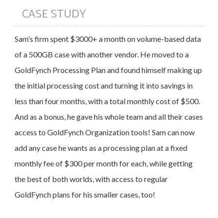
CASE STUDY
Sam’s firm spent $3000+ a month on volume-based data
of a 500GB case with another vendor. He moved to a
GoldFynch Processing Plan and found himself making up
the initial processing cost and turning it into savings in
less than four months, with a total monthly cost of $500.
And as a bonus, he gave his whole team and all their cases
access to GoldFynch Organization tools! Sam can now
add any case he wants as a processing plan at a fixed
monthly fee of $300 per month for each, while getting
the best of both worlds, with access to regular
GoldFynch plans for his smaller cases, too!