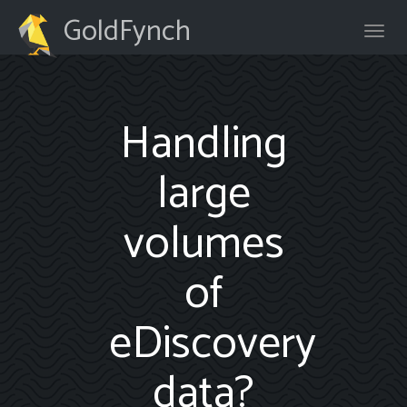
GoldFynch
Handling
large
volumes
of
eDiscovery
data?