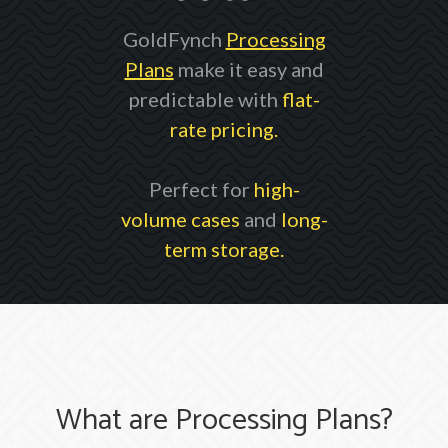
GoldFynch
Processing
Plans
make it easy and
predictable with
flat-
rate pricing.
Perfect for
high-
volume cases
and
long-
term storage.
What are Processing Plans?