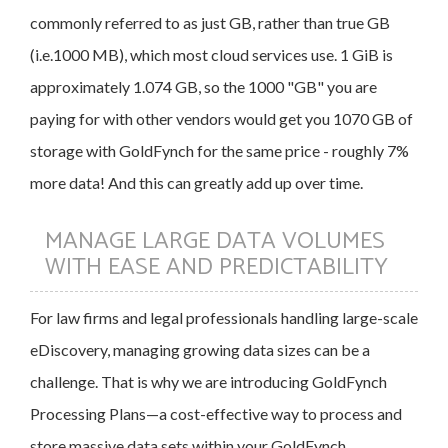
commonly referred to as just GB, rather than true GB
(i.e.1000 MB), which most cloud services use. 1 GiB is
approximately 1.074 GB, so the 1000 "GB" you are
paying for with other vendors would get you 1070 GB of
storage with GoldFynch for the same price - roughly 7%
more data! And this can greatly add up over time.
MANAGE LARGE DATA VOLUMES
WITH EASE AND PREDICTABILITY
For law firms and legal professionals handling large-scale
eDiscovery, managing growing data sizes can be a
challenge. That is why we are introducing GoldFynch
Processing Plans—a cost-effective way to process and
store massive data sets within your GoldFynch