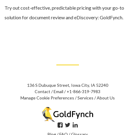
Try out cost-effective, predictable pricing with your go-to
solution for document review and eDiscovery: GoldFynch.
136 S Dubuque Street, Iowa City, IA 52240
Contact
/
Email
/
+1-866-319-7983
Manage Cookie Preferences
/
Services
/
About Us
Blog
/
FAQ
/
Glossary