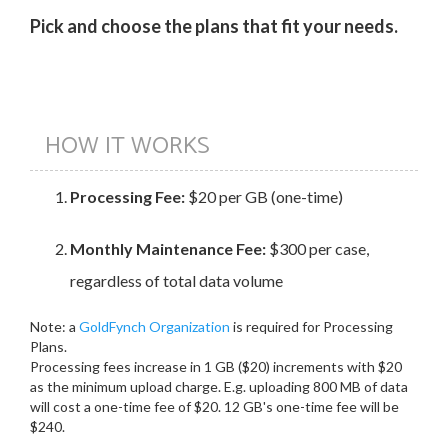
Pick and choose the plans that fit your needs.
HOW IT WORKS
Processing Fee:
$20 per GB (one-time)
Monthly Maintenance Fee:
$300 per case,
regardless of total data volume
Note: a
GoldFynch Organization
is required for Processing
Plans.
Processing fees increase in 1 GB ($20) increments with $20
as the minimum upload charge. E.g. uploading 800 MB of data
will cost a one-time fee of $20. 12 GB's one-time fee will be
$240.