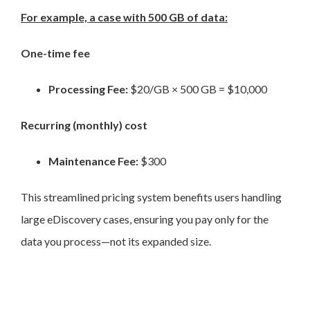
For example, a case with 500 GB of data:
One-time fee
Processing Fee:
$20/GB × 500 GB = $10,000
Recurring (monthly) cost
Maintenance Fee:
$300
This streamlined pricing system benefits users handling
large eDiscovery cases, ensuring you pay only for the
data you process—not its expanded size.