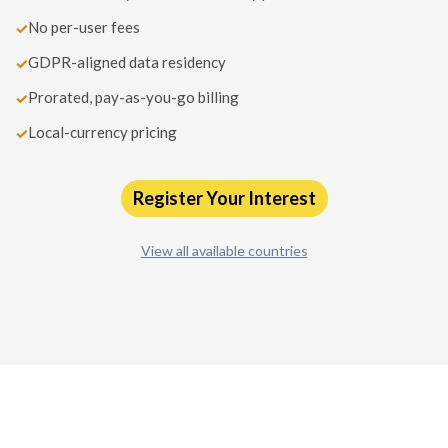
No per-user fees
✓
GDPR-aligned data residency
✓
Prorated, pay-as-you-go billing
✓
Local-currency pricing
✓
Register Your Interest
View all available countries