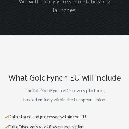
We will notify you when EU hosting
launches.
What GoldFynch EU will include
The full GoldFynch eDiscovery platform,
hosted entirely within the European Union.
Data stored and processed within the EU
✓
Full eDiscovery workflow on every plan
✓