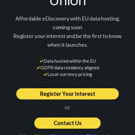
Union
Affordable eDiscovery with EU data hosting,
coming soon
Register your interest and be the first to know
when it launches.
✓
Data hosted within the EU
✓
GDPR data residency aligned
✓
Local-currency pricing
Register Your Interest
or
Contact Us