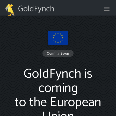
GoldFynch
Coming Soon
GoldFynch is
coming
to the European