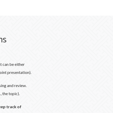
ms
 can be either
oint presentation).
sing and review.
, the topic).
eep track of