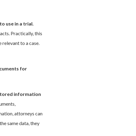
 use in a trial.
ts. Practically, this
 relevant to a case.
documents for
stored information
cuments,
mation, attorneys can
 the same data, they