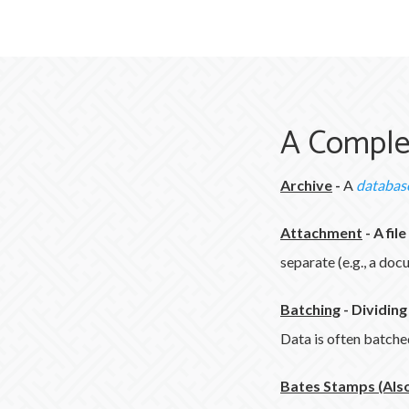
A Comple
Archive
-
A
databas
Attachment
-
A fil
separate (e.g., a do
Batching
-
Dividing
Data is often batched 
Bates Stamps (Also