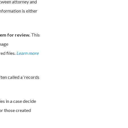
etween attorney and
nformation is either
hem for review.
This
image
ed files.
Learn more
often called a ‘records
es in a case decide
or those created