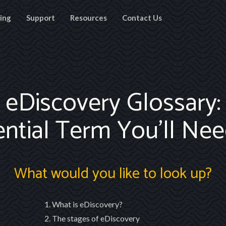
cing
Support
Resources
Contact Us
eDiscovery Glossary:
ential Term You’ll Ne
What would you like to look up?
What is eDiscovery?
The stages of eDiscovery