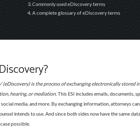
Commonly used eDiscovery terms
A complete glossary of eDiscovery terms
Discovery?
’ (eDiscovery) is the process of exchanging electronically stored i
ition, hearing, or mediation.
This ESI includes emails, documents, s
, social media, and more. By exchanging information, attorneys can 
unsel intends to use. And since both sides now have the same data
case possible.