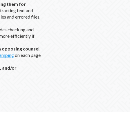
ing them for
xtracting text and
iles and errored files.
udes checking and
ore efficiently if
th opposing counsel.
tamping
on each page
, and/or