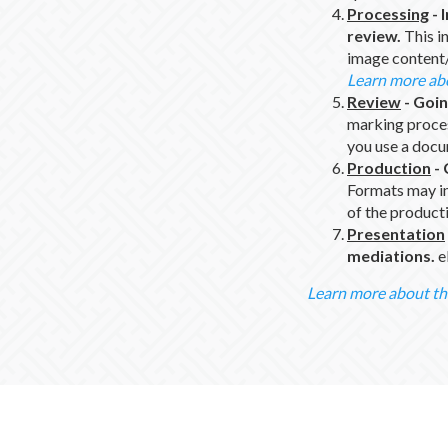
Processing
-
review.
This in
image content
Learn more ab
Review
-
Goin
marking proce
you use a doc
Production
-
Formats may inc
of the product
Presentation
mediations.
e
Learn more about th