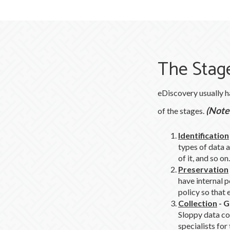
The Stage
eDiscovery usually h
(Note:
of the stages.
Identification
types of data a
of it, and so on.
Preservation
have internal p
policy so that 
Collection
-
G
Sloppy data col
specialists for 