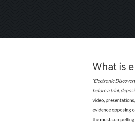
What is e
‘Electronic Discovery
before a trial, depos
video, presentations
evidence opposing co
the most compelling 