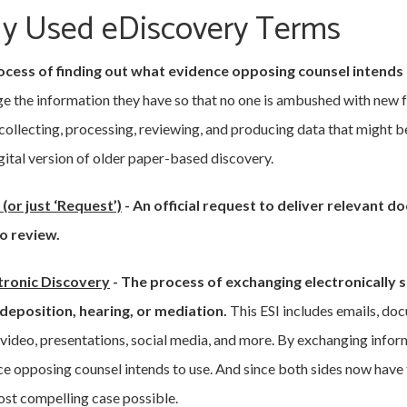
 Used eDiscovery Terms
cess of finding out what evidence opposing counsel intends to
e the information they have so that no one is ambushed with new fac
 collecting, processing, reviewing, and producing data that might be
igital version of older paper-based discovery.
(or just ‘Request’)
-
An official request to deliver relevant 
o review.
tronic Discovery
-
The process of exchanging electronically 
, deposition, hearing, or mediation.
This ESI includes emails, do
 video, presentations, social media, and more. By exchanging infor
nce opposing counsel intends to use. And since both sides now have
ost compelling case possible.