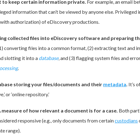
t to keep certain information private.
For example, an email b
leged information that can’t be viewed by anyone else. Privileged i
 (with authorization) of eDiscovery productions.
ing collected files into eDiscovery software and preparing t
(1) converting files into a common format, (2) extracting text and 
d slotting it into a
database
, and (3) flagging system files and error
ocessing
.
abase storing your files/documents and their
metadata
.
It’s 
e,’ or ‘online repository.’
 measure of how relevant a document is for a case.
Both parti
nsidered responsive (e.g., only documents from certain
custodians
ate range).