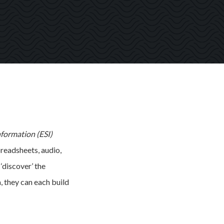
nformation (ESI)
preadsheets, audio,
‘discover’ the
, they can each build