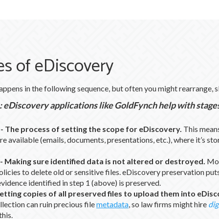
s of eDiscovery
appens in the following sequence, but often you might rearrange, 
 eDiscovery applications like GoldFynch help with stages 
-
The process of setting the scope for eDiscovery.
This means
re available (emails, documents, presentations, etc.), where it’s sto
-
Making sure identified data is not altered or destroyed.
Mos
olicies to delete old or sensitive files. eDiscovery preservation puts 
evidence identified in step 1 (above) is preserved.
etting copies of all preserved files to upload them into eDis
lection can ruin precious file
metadata
, so law firms might hire
dig
this.