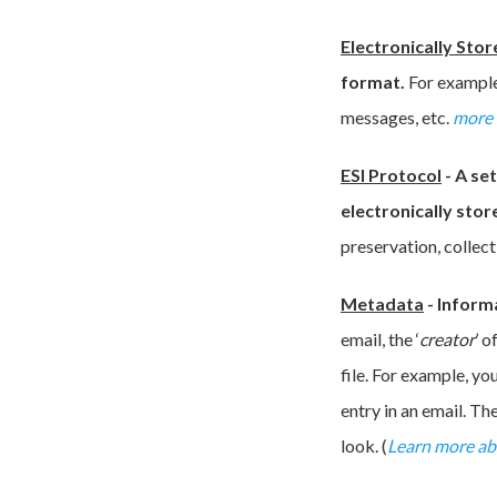
Electronically Stor
format.
For example
messages, etc.
more 
ESI Protocol
-
A se
electronically stor
preservation, collect
Metadata
-
Informa
email, the ‘
creator
’ o
file. For example, yo
entry in an email. Th
look. (
Learn more a