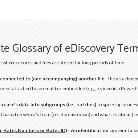
te Glossary of eDiscovery Ter
e
where records and files are stored for long periods of time.
e connected to (and accompanying) another file.
The attachment
cument attached to an email) or embedded (e.g., a video in a PowerP
 a case’s data into subgroups (i.e., batches)
to speed up proces
based on who it’s from (i.e., the custodian) and what it’s about (i.e.
, Bates Numbers or Bates ID)
-
An identification system to k