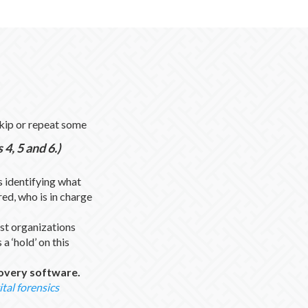
skip or repeat some
4, 5 and 6.)
 identifying what
red, who is in charge
t organizations
a ‘hold’ on this
covery software.
ital forensics