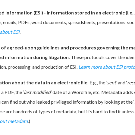
ed Information (ESI)
-
Information stored in an electronic (i.e
, emails, PDFs, word documents, spreadsheets, presentations, soci
about ESI
.
t of agreed-upon guidelines and procedures governing the 
ed information during litigation.
These protocols cover the ident
ion, processing, and production of ESI.
Learn more about ESI proto
tion about the data in an electronic file.
E.g., the ‘
sent
’ and ‘
rec
f a PDF, the ‘
last modified
’ date of a Word file, etc. Metadata adds 
u can find out who leaked privileged information by looking at the ‘
ere are hundreds of types of metadata, but it’s hard to find it unle
bout metadata
.)