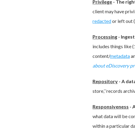
Privilege
-
The righ
client may have privi
redacted
or left out
Processing
-
Ingest
includes things like 
content/
metadata
an
about eDiscovery pr
Repository
-
A dat
store,’ ‘records archiv
Responsiveness
-
A
what data will be co
within a particular d