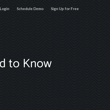
Login
Schedule Demo
Sign Up for Free
ed to Know