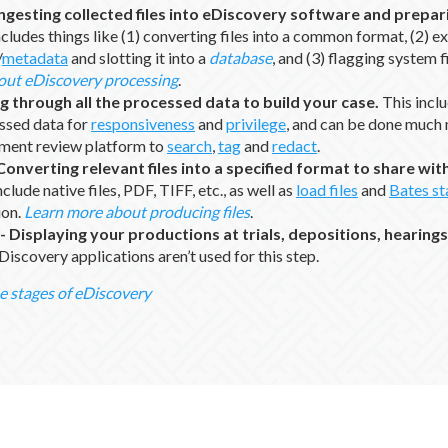
Ingesting collected files into eDiscovery software and prepar
cludes things like (1) converting files into a common format, (2) e
/
metadata
and slotting it into a
database
, and (3) flagging system f
out eDiscovery processing
.
g through all the processed data to build your case.
This incl
ssed data for
responsiveness
and
privilege
, and can be done much m
ument review platform to
search
,
tag
and
redact
.
Converting relevant files into a specified format to share wi
lude native files, PDF, TIFF, etc., as well as
load files
and
Bates s
ion.
Learn more about producing files
.
-
Displaying your productions at trials, depositions, hearings
Discovery applications aren’t used for this step.
e stages of eDiscovery