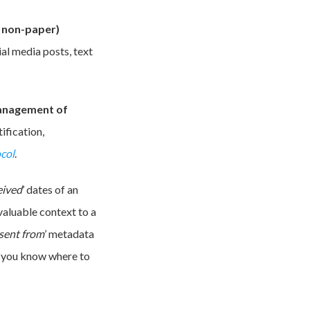
., non-paper)
al media posts, text
management of
ification,
col
.
eived
’ dates of an
valuable context to a
sent from
’ metadata
ss you know where to