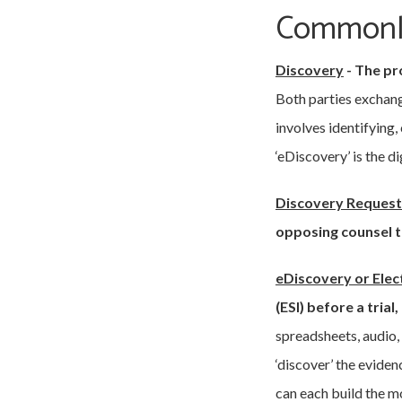
Commonly
Discovery
-
The pro
Both parties exchang
involves identifying,
‘eDiscovery’ is the d
Discovery Request 
opposing counsel t
eDiscovery or Elec
(ESI) before a trial
spreadsheets, audio,
‘discover’ the evide
can each build the m