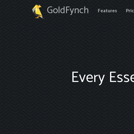
GoldFynch
Features
Pri
Every Ess