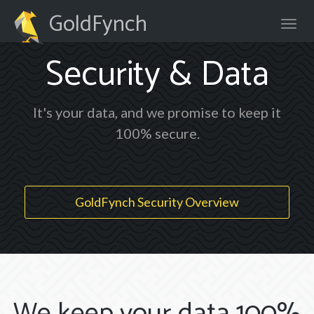
GoldFynch
Security & Data
It's your data, and we promise to keep it
100% secure.
GoldFynch Security Overview