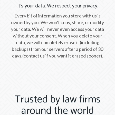
It's your data. We respect your privacy.
Every bit of information you store with us is
owned by you. We won't copy, share, or modify
your data. We will never even access your data
without your consent. When you delete your
data, we will completely erase it (including
backups) from our servers after a period of 30
days.(contact us if you want it erased sooner).
Trusted by law firms
around the world