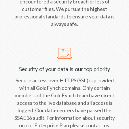
encountered a security breach or loss of
customer files. We pursue the highest
professional standards to ensure your data is
always safe.
Security of your data is our top priority
Secure access over HTTPS (SSL) is provided
with all GoldFynch domains. Only certain
members of the GoldFynch team have direct
access to the live database and all access is
logged. Our data-centers have passed the
SSAE16 audit. For information about security
on our Enterprise Plan please contact us.