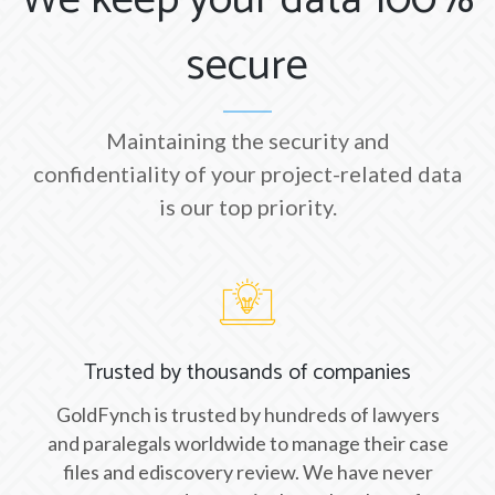
We keep your data 100%
secure
Maintaining the security and
confidentiality of your project-related data
is our top priority.
Trusted by thousands of companies
GoldFynch is trusted by hundreds of lawyers
and paralegals worldwide to manage their case
files and ediscovery review. We have never