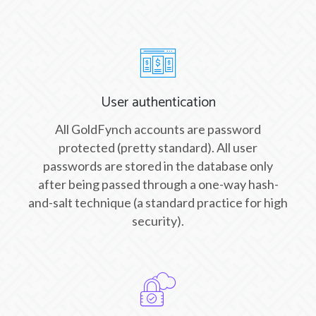
User authentication
All GoldFynch accounts are password
protected (pretty standard). All user
passwords are stored in the database only
after being passed through a one-way hash-
and-salt technique (a standard practice for high
security).