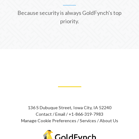
Because security is always GoldFynch's top
priority.
136 S Dubuque Street, Iowa City, IA 52240
Contact
/
Email
/
+1-866-319-7983
Manage Cookie Preferences
/
Services
/
About Us