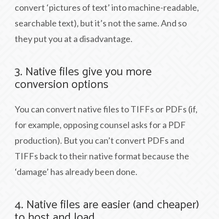
convert ‘pictures of text’ into machine-readable,
searchable text), but it’s not the same. And so
they put you at a disadvantage.
3. Native files give you more
conversion options
You can convert native files to TIFFs or PDFs (if,
for example, opposing counsel asks for a PDF
production). But you can’t convert PDFs and
TIFFs back to their native format because the
‘damage’ has already been done.
4. Native files are easier (and cheaper)
to host and load