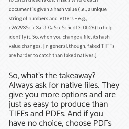
document is given a hash value (i.e., a unique
string of numbers and letters – e.g.,
c262935cfc3af3f0a5cc5c5cdf3c0b26) to help
identify it. So, when you change a file, its hash
value changes. [In general, though, faked TIFFs
are harder to catch than faked natives.]
So, what’s the takeaway?
Always ask for native files. They
give you more options and are
just as easy to produce than
TIFFs and PDFs. And if you
have no choice, choose PDFs