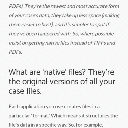
PDFs). They’re the rawest and most accurate form
of your case’s data, they take up less space (making
them easier to host), and it’s simpler to spot if
they’ve been tampered with. So, where possible,
insist on getting native files instead of TIFFs and
PDFs.
What are ‘native’ files? They’re
the original versions of all your
case files.
Each application you use creates files in a
particular ‘format.’ Which means it structures the
file’s data in a specific way. So, for example,