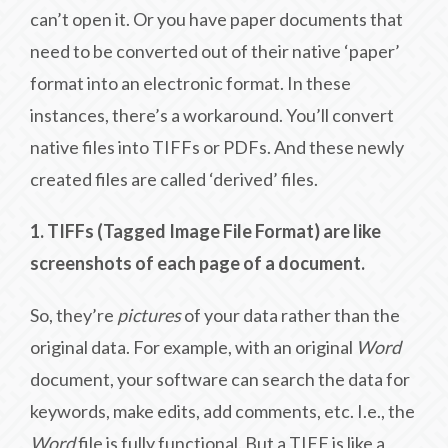
can’t open it. Or you have paper documents that
need to be converted out of their native ‘paper’
format into an electronic format. In these
instances, there’s a workaround. You’ll convert
native files into TIFFs or PDFs. And these newly
created files are called ‘derived’ files.
1. TIFFs (Tagged Image File Format) are like
screenshots of each page of a document.
So, they’re
pictures
of your data rather than the
original data. For example, with an original
Word
document, your software can search the data for
keywords, make edits, add comments, etc. I.e., the
Word
file is fully functional. But a TIFF is like a