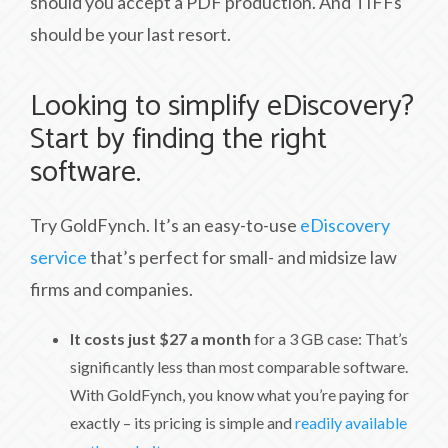
should you accept a PDF production. And TIFFs
should be your last resort.
Looking to simplify eDiscovery?
Start by finding the right
software.
Try GoldFynch. It’s an easy-to-use
eDiscovery
service
that’s perfect for small- and midsize law
firms and companies.
It costs just $27 a month
for a 3 GB case: That’s
significantly less than most comparable software.
With GoldFynch, you know what you’re paying for
exactly – its pricing is simple and
readily available