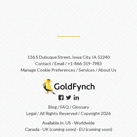
136 S Dubuque Street, Iowa City, IA 52240
Contact
/
Email
/
+1-866-319-7983
Manage Cookie Preferences
/
Services
/
About Us
Blog
/
FAQ
/
Glossary
Legal
/ All Rights Reserved / Copyright 2026
Available in:
US
·
Worldwide
Canada
·
UK (coming soon)
·
EU (coming soon)