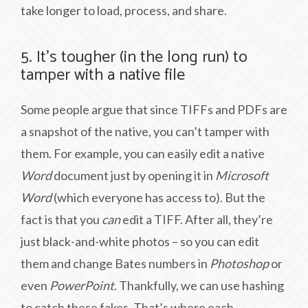
take longer to load, process, and share.
5. It’s tougher (in the long run) to
tamper with a native file
Some people argue that since TIFFs and PDFs are
a snapshot of the native, you can’t tamper with
them. For example, you can easily edit a native
Word
document just by opening it in
Microsoft
Word
(which everyone has access to). But the
fact is that you
can
edit a TIFF. After all, they’re
just black-and-white photos – so you can edit
them and change Bates numbers in
Photoshop
or
even
PowerPoint
. Thankfully, we can use hashing
to catch these fakes. That’s where each