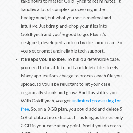
take hours to master. GoldFynch takes minutes. It
handles a lot of complex processing in the
background, but what you see is minimal and
intuitive. Just drag-and-drop your files into
GoldFynch and you’re good to go. Plus, it’s
designed, developed, and run by the same team. So
you get prompt and reliable tech support.
It keeps you flexible
. To build a defensible case,
you need to be able to add and delete files freely.
Many applications charge to process each file you
upload, so you’ll be reluctant to let your case
organically shrink and grow. And this stifles you.
With GoldFynch, you get
unlimited processing for
free
. So, on a 3 GB plan, you could add and delete 5
GB of data at no extra cost – as long as there’s only
3 GB in your case at any point. And if you do cross