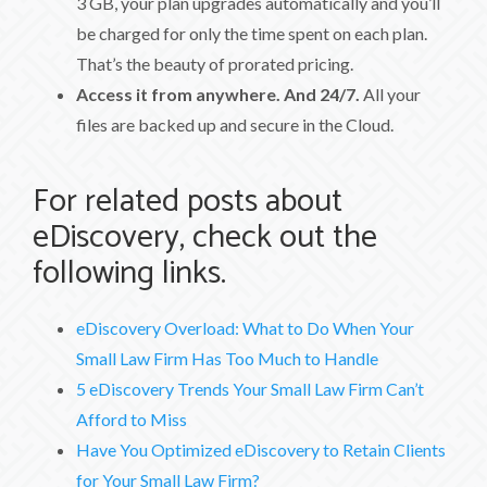
3 GB, your plan upgrades automatically and you’ll
be charged for only the time spent on each plan.
That’s the beauty of prorated pricing.
Access it from anywhere. And 24/7.
All your
files are backed up and secure in the Cloud.
For related posts about
eDiscovery, check out the
following links.
eDiscovery Overload: What to Do When Your
Small Law Firm Has Too Much to Handle
5 eDiscovery Trends Your Small Law Firm Can’t
Afford to Miss
Have You Optimized eDiscovery to Retain Clients
for Your Small Law Firm?