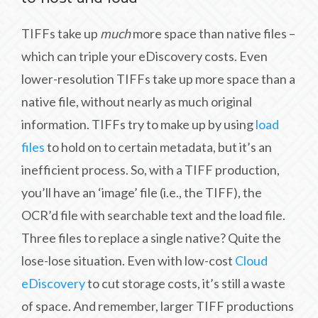
TIFFs take up
much
more space than native files –
which can triple your eDiscovery costs. Even
lower-resolution TIFFs take up more space than a
native file, without nearly as much original
information. TIFFs try to make up by using
load
files
to hold on to certain metadata, but it’s an
inefficient process. So, with a TIFF production,
you’ll have an ‘image’ file (i.e., the TIFF), the
OCR’d file with searchable text and the load file.
Three files to replace a single native? Quite the
lose-lose situation. Even with low-cost
Cloud
eDiscovery
to cut storage costs, it’s still a waste
of space. And remember, larger TIFF productions