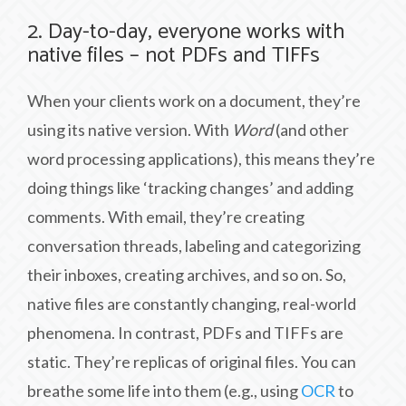
2. Day-to-day, everyone works with
native files – not PDFs and TIFFs
When your clients work on a document, they’re
using its native version. With
Word
(and other
word processing applications), this means they’re
doing things like ‘tracking changes’ and adding
comments. With email, they’re creating
conversation threads, labeling and categorizing
their inboxes, creating archives, and so on. So,
native files are constantly changing, real-world
phenomena. In contrast, PDFs and TIFFs are
static. They’re replicas of original files. You can
breathe some life into them (e.g., using
OCR
to