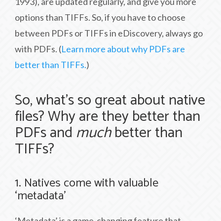
1993), are updated regularly, and give you more
options than TIFFs. So, if you have to choose
between PDFs or TIFFs in eDiscovery, always go
with PDFs. (
Learn more about why PDFs are
better than TIFFs.
)
So, what’s so great about native
files? Why are they better than
PDFs and
much
better than
TIFFs?
1. Natives come with valuable
‘metadata’
‘Metadata’ is a game-changing feature that