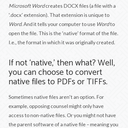
Microsoft Word
creates DOCX files (a file with a
‘.docx’ extension). That extension is unique to
Word
. And it tells your computer to use
Word
to
open the file. This is the ‘native’ format of the file.
I.e., the format in which it was originally created.
If not ‘native,’ then what? Well,
you can choose to convert
native files to PDFs or TIFFs.
Sometimes native files aren’t an option. For
example, opposing counsel might only have
access to non-native files. Or you might not have
the parent software of a native file – meaning you