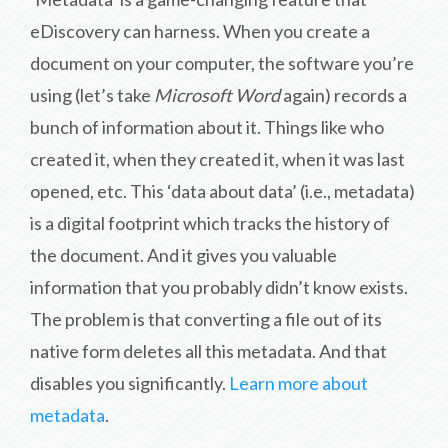
eDiscovery can harness. When you create a
document on your computer, the software you’re
using (let’s take
Microsoft Word
again) records a
bunch of information about it. Things like who
created it, when they created it, when it was last
opened, etc. This ‘data about data’ (i.e., metadata)
is a digital footprint which tracks the history of
the document. And it gives you valuable
information that you probably didn’t know exists.
The problem is that converting a file out of its
native form deletes all this metadata. And that
disables you significantly.
Learn more about
metadata
.