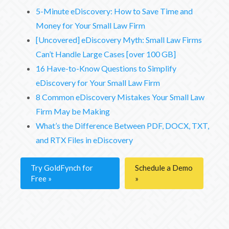
5-Minute eDiscovery: How to Save Time and
Money for Your Small Law Firm
[Uncovered] eDiscovery Myth: Small Law Firms
Can’t Handle Large Cases [over 100 GB]
16 Have-to-Know Questions to Simplify
eDiscovery for Your Small Law Firm
8 Common eDiscovery Mistakes Your Small Law
Firm May be Making
What’s the Difference Between PDF, DOCX, TXT,
and RTX Files in eDiscovery
Try GoldFynch for
Schedule a Demo
Free