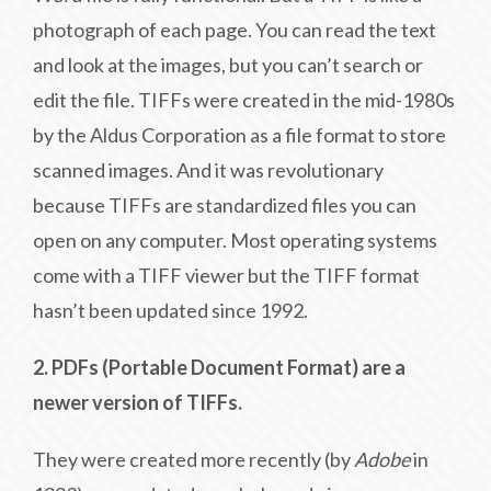
photograph of each page. You can read the text
and look at the images, but you can’t search or
edit the file. TIFFs were created in the mid-1980s
by the Aldus Corporation as a file format to store
scanned images. And it was revolutionary
because TIFFs are standardized files you can
open on any computer. Most operating systems
come with a TIFF viewer but the TIFF format
hasn’t been updated since 1992.
2. PDFs (Portable Document Format) are a
newer version of TIFFs.
They were created more recently (by
Adobe
in