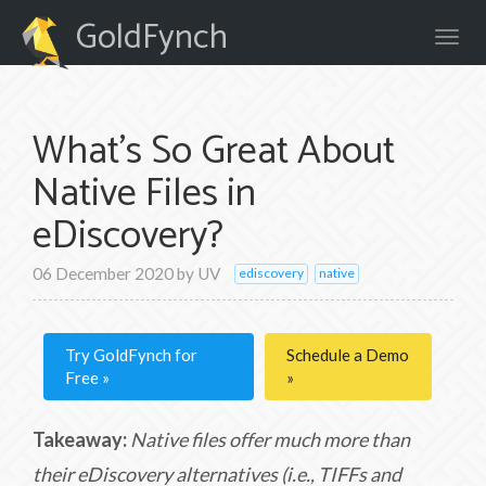
GoldFynch
What's So Great About
Native Files in
eDiscovery?
06 December 2020
by
UV
ediscovery
native
Try GoldFynch for
Schedule a Demo
Free
Takeaway:
Native files offer much more than
their eDiscovery alternatives (i.e., TIFFs and