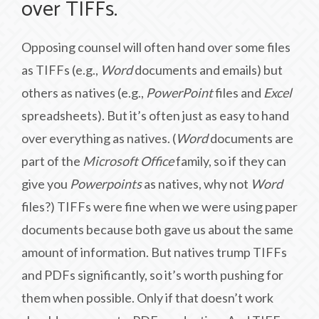
over TIFFs.
Opposing counsel will often hand over some files
as TIFFs (e.g.,
Word
documents and emails) but
others as natives (e.g.,
PowerPoint
files and
Excel
spreadsheets). But it’s often just as easy to hand
over everything as natives. (
Word
documents are
part of the
Microsoft Office
family, so if they can
give you
Powerpoints
as natives, why not
Word
files?) TIFFs were fine when we were using paper
documents because both gave us about the same
amount of information. But natives trump TIFFs
and PDFs significantly, so it’s worth pushing for
them when possible. Only if that doesn’t work