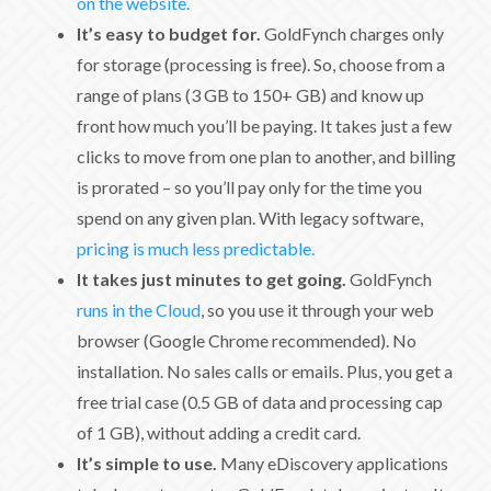
on the website.
It’s easy to budget for.
GoldFynch charges only
for storage (processing is free). So, choose from a
range of plans (3 GB to 150+ GB) and know up
front how much you’ll be paying. It takes just a few
clicks to move from one plan to another, and billing
is prorated – so you’ll pay only for the time you
spend on any given plan. With legacy software,
pricing is much less predictable.
It takes just minutes to get going.
GoldFynch
runs in the Cloud
, so you use it through your web
browser (Google Chrome recommended). No
installation. No sales calls or emails. Plus, you get a
free trial case (0.5 GB of data and processing cap
of 1 GB), without adding a credit card.
It’s simple to use.
Many eDiscovery applications