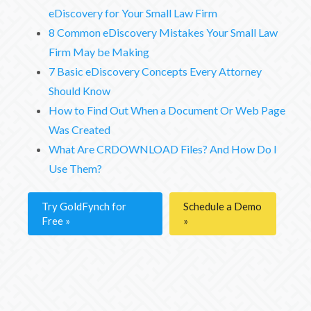
eDiscovery for Your Small Law Firm
8 Common eDiscovery Mistakes Your Small Law
Firm May be Making
7 Basic eDiscovery Concepts Every Attorney
Should Know
How to Find Out When a Document Or Web Page
Was Created
What Are CRDOWNLOAD Files? And How Do I
Use Them?
Try GoldFynch for
Schedule a Demo
Free