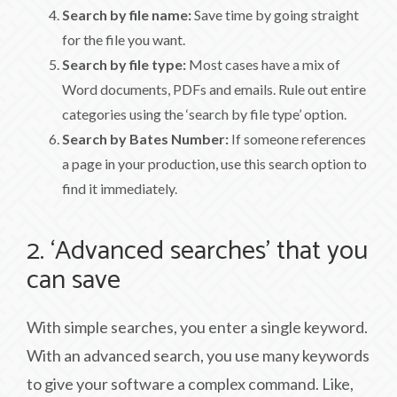
Search by file name:
Save time by going straight
for the file you want.
Search by file type:
Most cases have a mix of
Word documents, PDFs and emails. Rule out entire
categories using the ‘search by file type’ option.
Search by Bates Number:
If someone references
a page in your production, use this search option to
find it immediately.
2. ‘Advanced searches’ that you
can save
With simple searches, you enter a single keyword.
With an advanced search, you use many keywords
to give your software a complex command. Like,