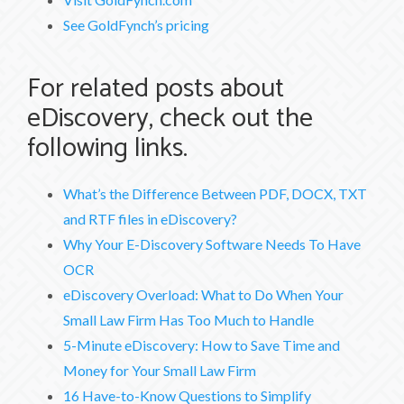
See GoldFynch’s pricing
For related posts about
eDiscovery, check out the
following links.
What’s the Difference Between PDF, DOCX, TXT
and RTF files in eDiscovery?
Why Your E-Discovery Software Needs To Have
OCR
eDiscovery Overload: What to Do When Your
Small Law Firm Has Too Much to Handle
5-Minute eDiscovery: How to Save Time and
Money for Your Small Law Firm
16 Have-to-Know Questions to Simplify