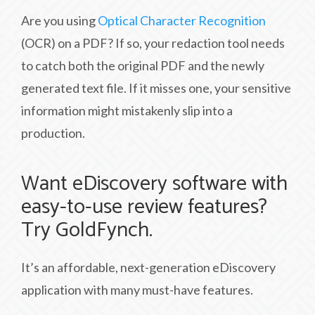
Are you using
Optical Character Recognition
(OCR) on a PDF? If so, your redaction tool needs
to catch both the original PDF and the newly
generated text file. If it misses one, your sensitive
information might mistakenly slip into a
production.
Want eDiscovery software with
easy-to-use review features?
Try GoldFynch.
It’s an affordable, next-generation eDiscovery
application with many must-have features.