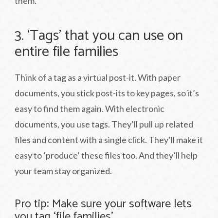
them.
3. ‘Tags’ that you can use on
entire file families
Think of a tag as a virtual post-it. With paper
documents, you stick post-its to key pages, so it’s
easy to find them again. With electronic
documents, you use tags. They’ll pull up related
files and content with a single click. They’ll make it
easy to ‘produce’ these files too. And they’ll help
your team stay organized.
Pro tip: Make sure your software lets
you tag ‘file families’