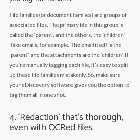
File families (or document families) are groups of
associated files. The primary file in this group is
called the ‘parent’, and the others, the ‘children’.
Take emails, for example. The email itself is the
‘parent’, and the attachments are the ‘children’. If
you’re manually tagging each file, it’s easy to split
up these file families mistakenly. So, make sure
your eDiscovery software gives you the option to
tag them all in one shot.
4. ‘Redaction’ that’s thorough,
even with OCRed files