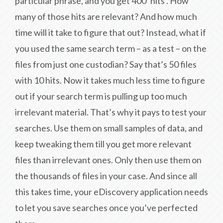
particular phrase, and you get 400 ‘hits’. How
many of those hits are relevant? And how much
time will it take to figure that out? Instead, what if
you used the same search term – as a test – on the
files from just one custodian? Say that’s 50 files
with 10 hits. Now it takes much less time to figure
out if your search term is pulling up too much
irrelevant material. That’s why it pays to test your
searches. Use them on small samples of data, and
keep tweaking them till you get more relevant
files than irrelevant ones. Only then use them on
the thousands of files in your case. And since all
this takes time, your eDiscovery application needs
to let you save searches once you’ve perfected