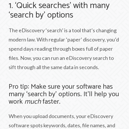
1. ‘Quick searches’ with many
‘search by’ options
The eDiscovery ‘search’ is a tool that’s changing
modern law. With regular ‘paper’ discovery, you’d
spend days reading through boxes full of paper
files. Now, you can run an eDiscovery search to
sift through all the same data in seconds.
Pro tip: Make sure your software has
many ‘search by’ options. It’ll help you
work
much
faster.
When you upload documents, your eDiscovery
software spots keywords, dates, file names, and