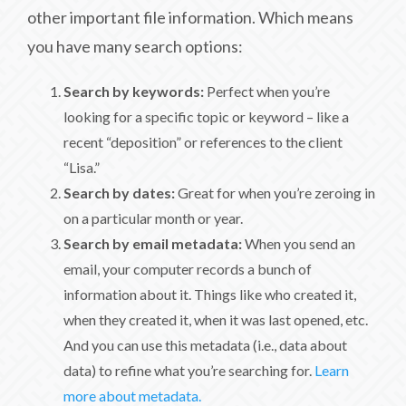
other important file information. Which means
you have many search options:
Search by keywords:
Perfect when you’re
looking for a specific topic or keyword – like a
recent “deposition” or references to the client
“Lisa.”
Search by dates:
Great for when you’re zeroing in
on a particular month or year.
Search by email metadata:
When you send an
email, your computer records a bunch of
information about it. Things like who created it,
when they created it, when it was last opened, etc.
And you can use this metadata (i.e., data about
data) to refine what you’re searching for.
Learn
more about metadata.