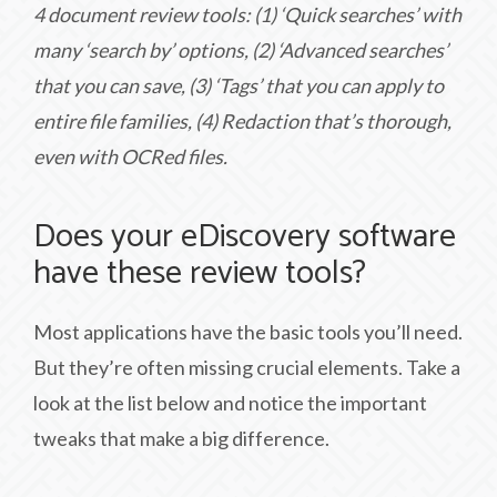
4 document review tools: (1) ‘Quick searches’ with
many ‘search by’ options, (2) ‘Advanced searches’
that you can save, (3) ‘Tags’ that you can apply to
entire file families, (4) Redaction that’s thorough,
even with OCRed files.
Does your eDiscovery software
have these review tools?
Most applications have the basic tools you’ll need.
But they’re often missing crucial elements. Take a
look at the list below and notice the important
tweaks that make a big difference.