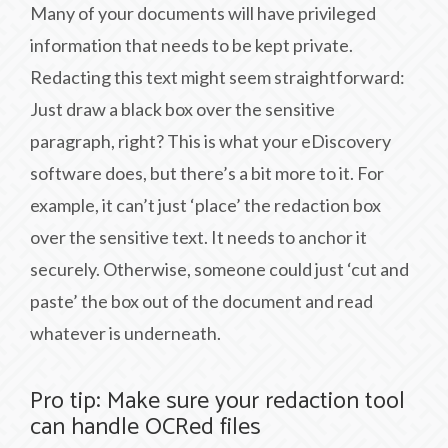
Many of your documents will have privileged
information that needs to be kept private.
Redacting this text might seem straightforward:
Just draw a black box over the sensitive
paragraph, right? This is what your eDiscovery
software does, but there’s a bit more to it. For
example, it can’t just ‘place’ the redaction box
over the sensitive text. It needs to anchor it
securely. Otherwise, someone could just ‘cut and
paste’ the box out of the document and read
whatever is underneath.
Pro tip: Make sure your redaction tool
can handle OCRed files