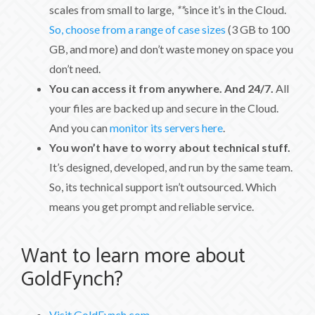
scales from small to large,
**
since it’s in the Cloud.
So, choose from a range of case sizes
(3 GB to 100
GB, and more) and don’t waste money on space you
don’t need.
You can access it from anywhere. And 24/7.
All
your files are backed up and secure in the Cloud.
And you can
monitor its servers here
.
You won’t have to worry about technical stuff.
It’s designed, developed, and run by the same team.
So, its technical support isn’t outsourced. Which
means you get prompt and reliable service.
Want to learn more about
GoldFynch?
Visit GoldFynch.com