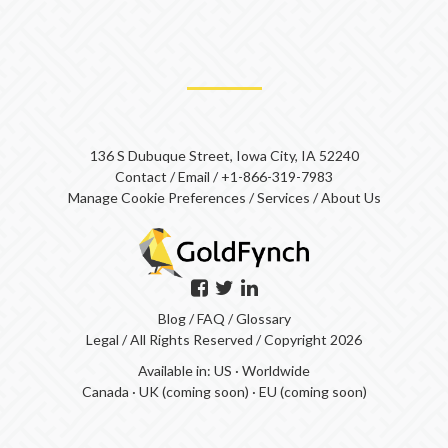
136 S Dubuque Street, Iowa City, IA 52240
Contact
/
Email
/
+1-866-319-7983
Manage Cookie Preferences
/
Services
/
About Us
Blog
/
FAQ
/
Glossary
Legal
/ All Rights Reserved / Copyright 2026
Available in:
US
·
Worldwide
Canada
·
UK (coming soon)
·
EU (coming soon)