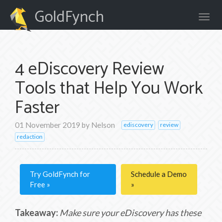
GoldFynch
4 eDiscovery Review
Tools that Help You Work
Faster
01 November 2019
by
Nelson
ediscovery
review
redaction
Try GoldFynch for
Schedule a Demo
Free
Takeaway:
Make sure your eDiscovery has these