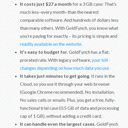
It costs just $27 a month
for a 3 GB case: That’s
much less–every month–than the nearest
comparable software. And hundreds of dollars less
than many others. With GoldFynch, you know what
you’re paying for exactly – its pricing is simple and
readily available on the website.
It’s easy to budget for.
GoldFynch has a flat,
prorated rate. With legacy software,
your bill
changes depending on how much data you use.
It takes just minutes to get going.
It runs in the
Cloud, so you use it through your web browser
(Google Chrome recommended). No installation.
No sales calls or emails. Plus, you get a free, fully-
functional trial case (0.5 GB of data and processing
cap of 1 GB), without adding a credit card.
It can handle even the largest cases.
GoldFynch