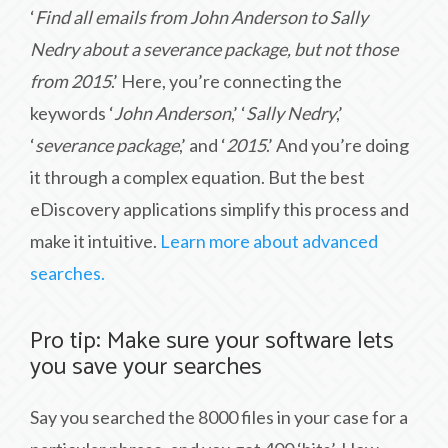
‘
Find all emails from John Anderson to Sally
Nedry about a severance package, but not those
from 2015
.’ Here, you’re connecting the
keywords ‘
John Anderson
,’ ‘
Sally Nedry
,’
‘
severance package
,’ and ‘
2015
.’ And you’re doing
it through a complex equation. But the best
eDiscovery applications simplify this process and
make it intuitive.
Learn more about advanced
searches.
Pro tip: Make sure your software lets
you save your searches
Say you searched the 8000 files in your case for a