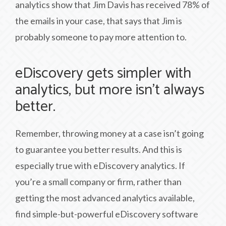
analytics show that Jim Davis has received 78% of
the emails in your case, that says that Jim is
probably someone to pay more attention to.
eDiscovery gets simpler with
analytics, but more isn’t always
better.
Remember, throwing money at a case isn’t going
to guarantee you better results. And this is
especially true with eDiscovery analytics. If
you’re a small company or firm, rather than
getting the most advanced analytics available,
find simple-but-powerful eDiscovery software