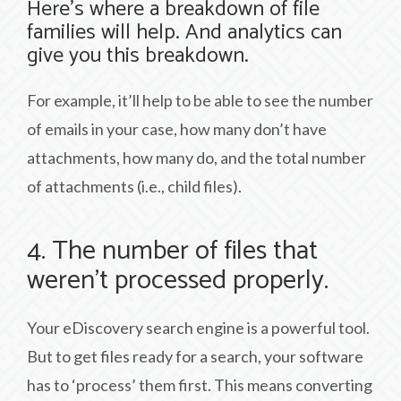
Here’s where a breakdown of file
families will help. And analytics can
give you this breakdown.
For example, it’ll help to be able to see the number
of emails in your case, how many don’t have
attachments, how many do, and the total number
of attachments (i.e., child files).
4. The number of files that
weren’t processed properly.
Your eDiscovery search engine is a powerful tool.
But to get files ready for a search, your software
has to ‘process’ them first. This means converting