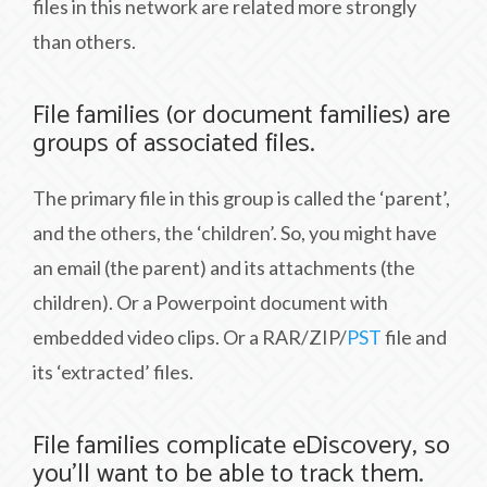
files in this network are related more strongly
than others.
File families (or document families) are
groups of associated files.
The primary file in this group is called the ‘parent’,
and the others, the ‘children’. So, you might have
an email (the parent) and its attachments (the
children). Or a Powerpoint document with
embedded video clips. Or a RAR/ZIP/
PST
file and
its ‘extracted’ files.
File families complicate eDiscovery, so
you’ll want to be able to track them.