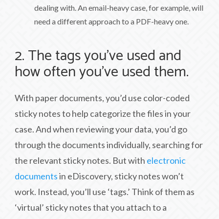
dealing with. An email-heavy case, for example, will
need a different approach to a PDF-heavy one.
2. The tags you’ve used and
how often you’ve used them.
With paper documents, you’d use color-coded
sticky notes to help categorize the files in your
case. And when reviewing your data, you’d go
through the documents individually, searching for
the relevant sticky notes. But with
electronic
documents
in eDiscovery, sticky notes won’t
work. Instead, you’ll use ‘tags.’ Think of them as
‘virtual’ sticky notes that you attach to a