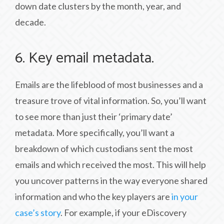
down date clusters by the month, year, and
decade.
6. Key email metadata.
Emails are the lifeblood of most businesses and a
treasure trove of vital information. So, you’ll want
to see more than just their ‘primary date’
metadata. More specifically, you’ll want a
breakdown of which custodians sent the most
emails and which received the most. This will help
you uncover patterns in the way everyone shared
information and who the key players are
in your
case’s story
. For example, if your eDiscovery