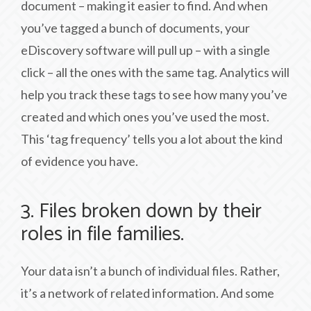
document – making it easier to find. And when
you’ve tagged a bunch of documents, your
eDiscovery software will pull up – with a single
click – all the ones with the same tag. Analytics will
help you track these tags to see how many you’ve
created and which ones you’ve used the most.
This ‘tag frequency’ tells you a lot about the kind
of evidence you have.
3. Files broken down by their
roles in file families.
Your data isn’t a bunch of individual files. Rather,
it’s a network of related information. And some