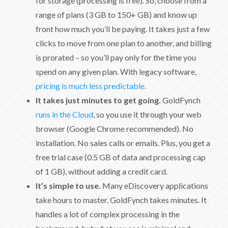
for storage (processing is free). So, choose from a
range of plans (3 GB to 150+ GB) and know up
front how much you’ll be paying. It takes just a few
clicks to move from one plan to another, and billing
is prorated – so you’ll pay only for the time you
spend on any given plan. With legacy software,
pricing is much less predictable.
It takes just minutes to get going.
GoldFynch
runs in the Cloud
, so you use it through your web
browser (Google Chrome recommended). No
installation. No sales calls or emails. Plus, you get a
free trial case (0.5 GB of data and processing cap
of 1 GB), without adding a credit card.
It’s simple to use.
Many eDiscovery applications
take hours to master. GoldFynch takes minutes. It
handles a lot of complex processing in the