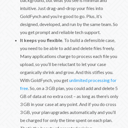
background, but what you see is minimal and
intuitive. Just drag-and-drop your files into
GoldFynch and you’re good to go. Plus, it’s
designed, developed, and run by the same team. So
you get prompt and reliable tech support.
It keeps you flexible
. To build a defensible case,
you need to be able to add and delete files freely.
Many applications charge to process each file you
upload, so you’ll be reluctant to let your case
organically shrink and grow. And this stifles you.
With GoldFynch, you get
unlimited processing for
free
. So, on a 3 GB plan, you could add and delete 5
GB of data at no extra cost – as long as there’s only
3 GB in your case at any point. And if you do cross
3 GB, your plan upgrades automatically and you’ll
be charged for only the time spent on each plan.