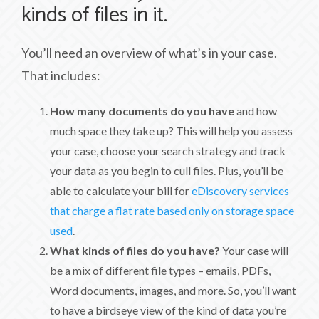
kinds of files in it.
You’ll need an overview of what’s in your case.
That includes:
How many documents do you have
and how
much space they take up? This will help you assess
your case, choose your search strategy and track
your data as you begin to cull files. Plus, you’ll be
able to calculate your bill for
eDiscovery services
that charge a flat rate based only on storage space
used
.
What kinds of files do you have?
Your case will
be a mix of different file types – emails, PDFs,
Word documents, images, and more. So, you’ll want
to have a birdseye view of the kind of data you’re