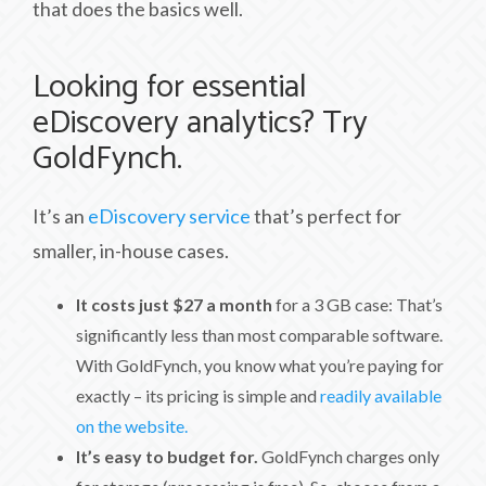
that does the basics well.
Looking for essential
eDiscovery analytics? Try
GoldFynch.
It’s an
eDiscovery service
that’s perfect for
smaller, in-house cases.
It costs just $27 a month
for a 3 GB case: That’s
significantly less than most comparable software.
With GoldFynch, you know what you’re paying for
exactly – its pricing is simple and
readily available
on the website.
It’s easy to budget for.
GoldFynch charges only