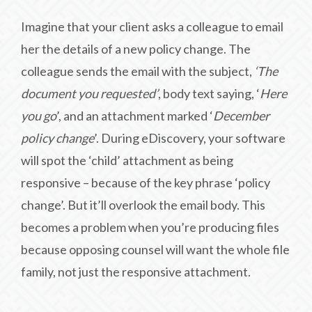
Imagine that your client asks a colleague to email
her the details of a new policy change. The
colleague sends the email with the subject,
‘The
document you requested’
, body text saying, ‘
Here
you go
’, and an attachment marked ‘
December
policy change
’. During eDiscovery, your software
will spot the ‘child’ attachment as being
responsive – because of the key phrase ‘policy
change’. But it’ll overlook the email body. This
becomes a problem when you’re producing files
because opposing counsel will want the whole file
family, not just the responsive attachment.