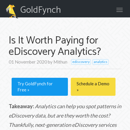
GoldFynch
Is It Worth Paying for
eDiscovery Analytics?
01 November 2020
by
Mithun
ediscovery
analytics
Try GoldFynch for
Schedule a Demo
Free
Takeaway:
Analytics can help you spot patterns in
eDiscovery data, but are they worth the cost?
Thankfully, next-generation eDiscovery services