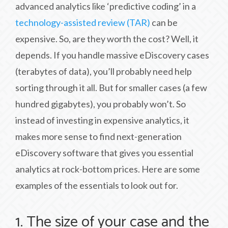
advanced analytics like ‘predictive coding’ in a
technology-assisted review (TAR)
can be
expensive. So, are they worth the cost? Well, it
depends. If you handle massive eDiscovery cases
(terabytes of data), you’ll probably need help
sorting through it all. But for smaller cases (a few
hundred gigabytes), you probably won’t. So
instead of investing in expensive analytics, it
makes more sense to find next-generation
eDiscovery software that gives you essential
analytics at rock-bottom prices. Here are some
examples of the essentials to look out for.
1. The size of your case and the