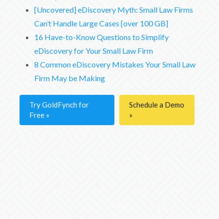
[Uncovered] eDiscovery Myth: Small Law Firms
Can’t Handle Large Cases [over 100 GB]
16 Have-to-Know Questions to Simplify
eDiscovery for Your Small Law Firm
8 Common eDiscovery Mistakes Your Small Law
Firm May be Making
Try GoldFynch for
Schedule a Demo
Free