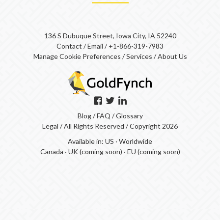
136 S Dubuque Street, Iowa City, IA 52240
Contact
/
Email
/
+1-866-319-7983
Manage Cookie Preferences
/
Services
/
About Us
Blog
/
FAQ
/
Glossary
Legal
/ All Rights Reserved / Copyright 2026
Available in:
US
·
Worldwide
Canada
·
UK (coming soon)
·
EU (coming soon)