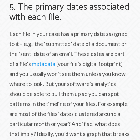
5. The primary dates associated
with each file.
Each file in your case has a primary date assigned
to it – e.g., the ‘submitted’ date of a document or
the ‘sent’ date of an email. These dates are part
of a file’s
metadata
(your file’s digital footprint)
and you usually won’t see them unless you know
where to look. But your software’s analytics
should be able to pull them up so you can spot
patterns in the timeline of your files. For example,
are most of the files’ dates clustered around a
particular month or year? And if so, what does
that imply? Ideally, you’d want a graph that breaks