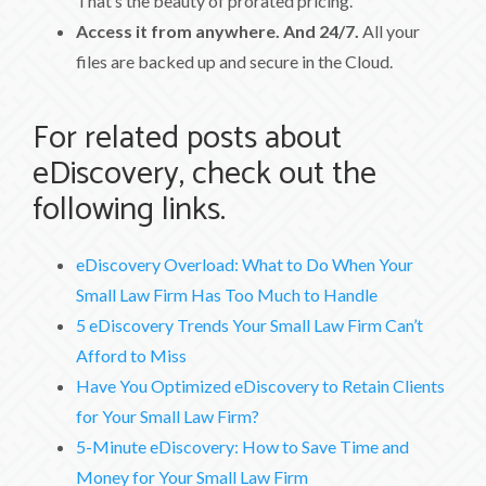
That’s the beauty of prorated pricing.
Access it from anywhere. And 24/7.
All your
files are backed up and secure in the Cloud.
For related posts about
eDiscovery, check out the
following links.
eDiscovery Overload: What to Do When Your
Small Law Firm Has Too Much to Handle
5 eDiscovery Trends Your Small Law Firm Can’t
Afford to Miss
Have You Optimized eDiscovery to Retain Clients
for Your Small Law Firm?
5-Minute eDiscovery: How to Save Time and
Money for Your Small Law Firm