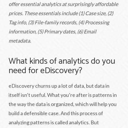
offer essential analytics at surprisingly affordable
prices. These essentials include (1) Case size, (2)
Tag info, (3) File-family records, (4) Processing
information, (5) Primary dates, (6) Email
metadata.
What kinds of analytics do you
need for eDiscovery?
eDiscovery churns up a lot of data, but data in
itself isn’t useful. What you’re after is patterns in
the way the data is organized, which will help you
build a defensible case. And this process of
analyzing patterns is called analytics. But