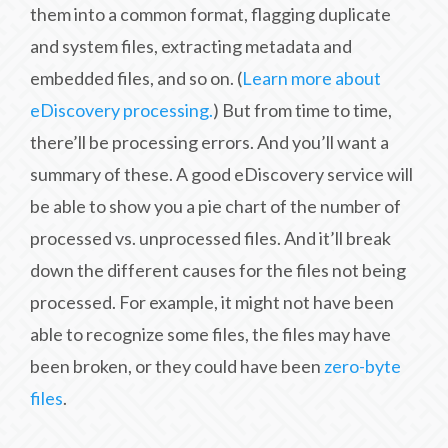
them into a common format, flagging duplicate
and system files, extracting metadata and
embedded files, and so on. (
Learn more about
eDiscovery processing.
) But from time to time,
there’ll be processing errors. And you’ll want a
summary of these. A good eDiscovery service will
be able to show you a pie chart of the number of
processed vs. unprocessed files. And it’ll break
down the different causes for the files not being
processed. For example, it might not have been
able to recognize some files, the files may have
been broken, or they could have been
zero-byte
files
.