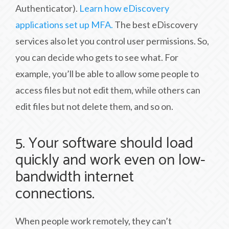
Authenticator).
Learn how eDiscovery
applications set up MFA.
The best eDiscovery
services also let you control user permissions. So,
you can decide who gets to see what. For
example, you’ll be able to allow some people to
access files but not edit them, while others can
edit files but not delete them, and so on.
5. Your software should load
quickly and work even on low-
bandwidth internet
connections.
When people work remotely, they can’t