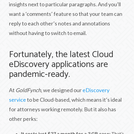
insights next to particular paragraphs. And you’ll
want a ‘comments’ feature so that your team can
reply to each other’s notes and annotations
without having to switch to email.
Fortunately, the latest Cloud
eDiscovery applications are
pandemic-ready.
At
GoldFynch
, we designed our
eDiscovery
service
to be Cloud-based, which means it’s ideal
for attorneys working remotely. But it also has
other perks:
It costs just $27 a month for a 3 GB case:
That’s