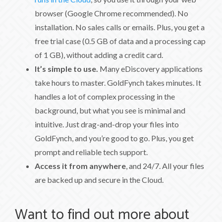
browser (Google Chrome recommended). No
installation. No sales calls or emails. Plus, you get a
free trial case (0.5 GB of data and a processing cap
of 1 GB), without adding a credit card.
It’s simple to use.
Many eDiscovery applications
take hours to master. GoldFynch takes minutes. It
handles a lot of complex processing in the
background, but what you see is minimal and
intuitive. Just drag-and-drop your files into
GoldFynch, and you’re good to go. Plus, you get
prompt and reliable tech support.
Access it from anywhere
, and 24/7. All your files
are backed up and secure in the Cloud.
Want to find out more about