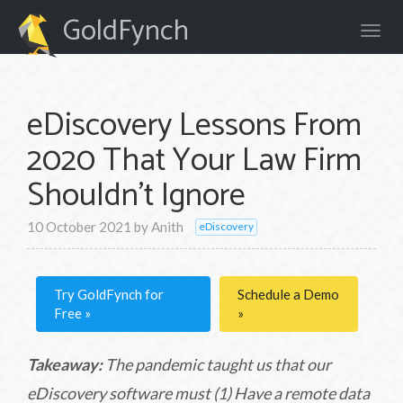
GoldFynch
eDiscovery Lessons From
2020 That Your Law Firm
Shouldn't Ignore
10 October 2021
by
Anith
eDiscovery
Try GoldFynch for
Schedule a Demo
Free
Takeaway:
The pandemic taught us that our
eDiscovery software must (1) Have a remote data