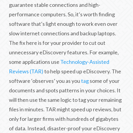
guarantee stable connections and high-
performance computers. So, it’s worth finding
software that’s light enough to work even over
slow internet connections and backup laptops.
The fix here is for your provider to cut out
unnecessary eDiscovery features. For example,
some applications use
Technology-Assisted
Reviews (TAR)
to help speed up eDiscovery. The
software ‘observes’ you as you
tag
some of your
documents and spots patterns in your choices. It
will then use the same logic to tag your remaining
files in minutes. TAR might speed up reviews, but
only for larger firms with hundreds of gigabytes
of data. Instead, disaster-proof your eDiscovery