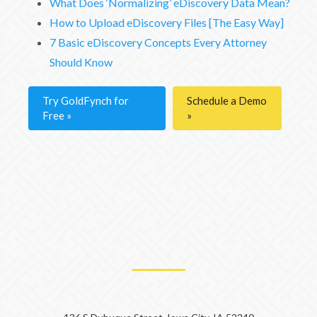
What Does ‘Normalizing’ eDiscovery Data Mean?
How to Upload eDiscovery Files [The Easy Way]
7 Basic eDiscovery Concepts Every Attorney
Should Know
Try GoldFynch for
Schedule a Demo
Free