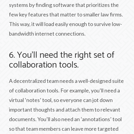
systems by finding software that prioritizes the
few key features that matter to smaller law firms.
This way, it will load easily enough to survive low-
bandwidth internet connections.
6. You’ll need the right set of
collaboration tools.
A decentralized team needs a well-designed suite
of collaboration tools. For example, you’ll need a
virtual ‘notes’ tool, so everyone can jot down
important thoughts and attach them to relevant
documents. You’ll also need an ‘annotations’ tool
so that team members can leave more targeted