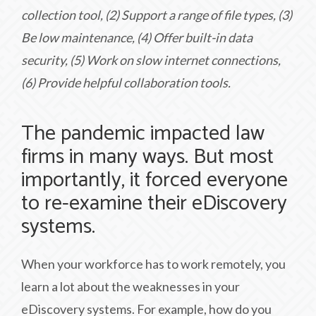
collection tool, (2) Support a range of file types, (3)
Be low maintenance, (4) Offer built-in data
security, (5) Work on slow internet connections,
(6) Provide helpful collaboration tools.
The pandemic impacted law
firms in many ways. But most
importantly, it forced everyone
to re-examine their eDiscovery
systems.
When your workforce has to work remotely, you
learn a lot about the weaknesses in your
eDiscovery systems. For example, how do you