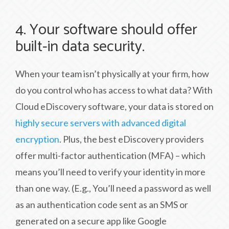
4. Your software should offer
built-in data security.
When your team isn’t physically at your firm, how
do you control who has access to what data? With
Cloud eDiscovery software, your data is stored on
highly secure servers with advanced digital
encryption
. Plus, the best eDiscovery providers
offer multi-factor authentication (MFA) – which
means you’ll need to verify your identity in more
than one way. (E.g., You’ll need a password as well
as an authentication code sent as an SMS or
generated on a secure app like Google