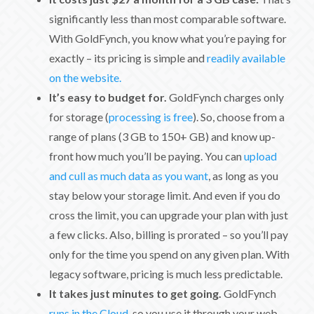
significantly less than most comparable software.
With GoldFynch, you know what you’re paying for
exactly – its pricing is simple and
readily available
on the website.
It’s easy to budget for.
GoldFynch charges only
for storage (
processing is free
). So, choose from a
range of plans (3 GB to 150+ GB) and know up-
front how much you’ll be paying. You can
upload
and cull as much data as you want
, as long as you
stay below your storage limit. And even if you do
cross the limit, you can upgrade your plan with just
a few clicks. Also, billing is prorated – so you’ll pay
only for the time you spend on any given plan. With
legacy software, pricing is much less predictable.
It takes just minutes to get going.
GoldFynch
runs in the Cloud
, so you use it through your web