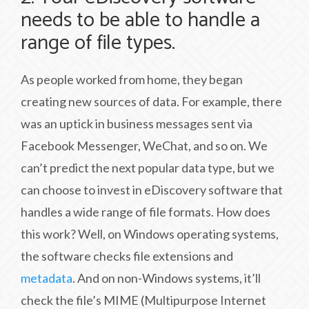
needs to be able to handle a
range of file types.
As people worked from home, they began
creating new sources of data. For example, there
was an uptick in business messages sent via
Facebook Messenger, WeChat, and so on. We
can’t predict the next popular data type, but we
can choose to invest in eDiscovery software that
handles a wide range of file formats. How does
this work? Well, on Windows operating systems,
the software checks file extensions and
metadata
. And on non-Windows systems, it’ll
check the file’s MIME (Multipurpose Internet