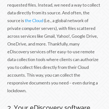
requested files. Instead, we need a way to collect
data directly from its source. And often, the
source is
the Cloud
(i.e., a global network of
private computer servers), with files scattered
across services like Gmail, Yahoo!, Google Drive,
OneDrive, and more. Thankfully, many
eDiscovery services offer easy-to-use remote
data collection tools where clients can authorize
you to collect files directly from their Cloud
accounts. This way, you can collect the
responsive documents you need – even during a
lockdown.
2. Your eDiscovery software