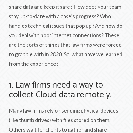
share data and keep it safe? How does your team
stay up-to-date with a case’s progress? Who
handles technical issues that pop up? And how do
you deal with poor internet connections? These
are the sorts of things that law firms were forced
to grapple with in 2020. So, what have we learned
from the experience?
1. Law firms need a way to
collect Cloud data remotely.
Many law firms rely on sending physical devices
(like thumb drives) with files stored on them.
Others wait for clients to gather and share