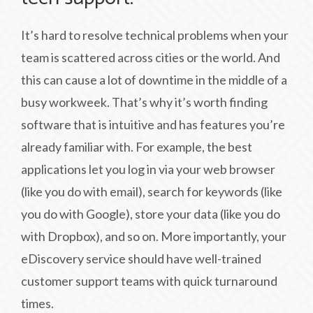
It’s hard to resolve technical problems when your
team is scattered across cities or the world. And
this can cause a lot of downtime in the middle of a
busy workweek. That’s why it’s worth finding
software that is intuitive and has features you’re
already familiar with. For example, the best
applications let you log in via your web browser
(like you do with email), search for keywords (like
you do with Google), store your data (like you do
with Dropbox), and so on. More importantly, your
eDiscovery service should have well-trained
customer support teams with quick turnaround
times.