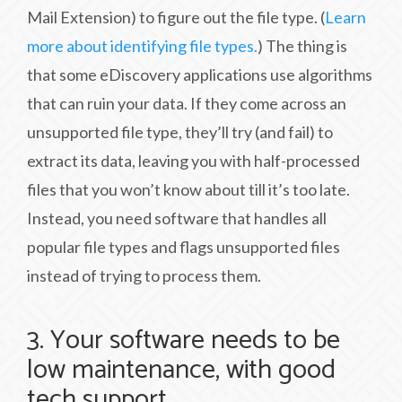
Mail Extension) to figure out the file type. (
Learn
more about identifying file types.
) The thing is
that some eDiscovery applications use algorithms
that can ruin your data. If they come across an
unsupported file type, they’ll try (and fail) to
extract its data, leaving you with half-processed
files that you won’t know about till it’s too late.
Instead, you need software that handles all
popular file types and flags unsupported files
instead of trying to process them.
3. Your software needs to be
low maintenance, with good
tech support.