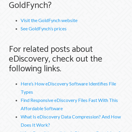
GoldFynch?
Visit the GoldFynch website
See GoldFynch’s prices
For related posts about
eDiscovery, check out the
following links.
Here’s How eDiscovery Software Identifies File
Types
Find Responsive eDiscovery Files Fast With This
Affordable Software
What Is eDiscovery Data Compression? And How
Does It Work?