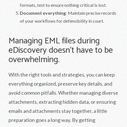
formats, test to ensure nothing critical is lost.
Document everything
: Maintain precise records
of your workflows for defensibility in court.
Managing EML files during
eDiscovery doesn’t have to be
overwhelming.
With the right tools and strategies, you can keep
everything organized, preserve key details, and
avoid common pitfalls. Whether managing diverse
attachments, extracting hidden data, or ensuring
emails and attachments stay together, a little
preparation goes a long way. By getting