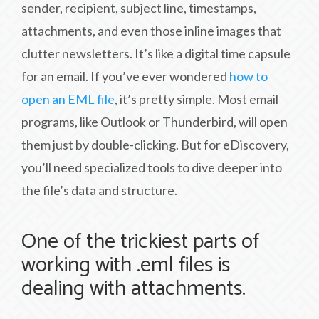
sender, recipient, subject line, timestamps,
attachments, and even those inline images that
clutter newsletters. It’s like a digital time capsule
for an email. If you’ve ever wondered
how to
open an EML file
, it’s pretty simple. Most email
programs, like Outlook or Thunderbird, will open
them just by double-clicking. But for eDiscovery,
you’ll need specialized tools to dive deeper into
the file’s data and structure.
One of the trickiest parts of
working with .eml files is
dealing with attachments.