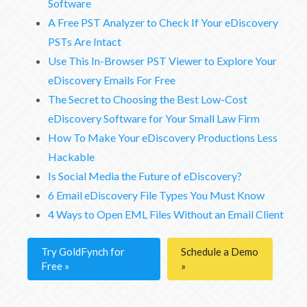
Software
A Free PST Analyzer to Check If Your eDiscovery
PSTs Are Intact
Use This In-Browser PST Viewer to Explore Your
eDiscovery Emails For Free
The Secret to Choosing the Best Low-Cost
eDiscovery Software for Your Small Law Firm
How To Make Your eDiscovery Productions Less
Hackable
Is Social Media the Future of eDiscovery?
6 Email eDiscovery File Types You Must Know
4 Ways to Open EML Files Without an Email Client
Try GoldFynch for
Schedule a Demo
Free