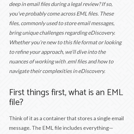
deep in email files during a legal review? If so,
you’ve probably come across EML files. These
files, commonly used to store email messages,
bring unique challenges regarding eDiscovery.
Whether you’re new to this file format or looking
to refine your approach, we’ll dive into the
nuances of working with .eml files and how to
navigate their complexities in eDiscovery.
First things first, what is an EML
file?
Think of it as a container that stores a single email
message. The EML file includes everything—