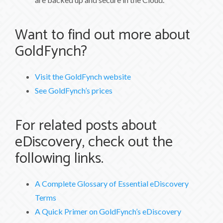
Want to find out more about
GoldFynch?
Visit the GoldFynch website
See GoldFynch’s prices
For related posts about
eDiscovery, check out the
following links.
A Complete Glossary of Essential eDiscovery
Terms
A Quick Primer on GoldFynch’s eDiscovery