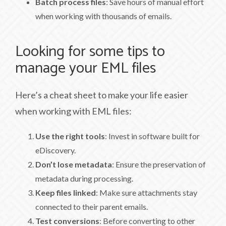
Batch process files
: Save hours of manual effort
when working with thousands of emails.
Looking for some tips to
manage your EML files
Here’s a cheat sheet to make your life easier
when working with EML files:
Use the right tools
: Invest in software built for
eDiscovery.
Don’t lose metadata
: Ensure the preservation of
metadata during processing.
Keep files linked
: Make sure attachments stay
connected to their parent emails.
Test conversions
: Before converting to other