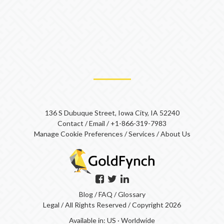
136 S Dubuque Street, Iowa City, IA 52240
Contact
/
Email
/
+1-866-319-7983
Manage Cookie Preferences
/
Services
/
About Us
Blog
/
FAQ
/
Glossary
Legal
/ All Rights Reserved / Copyright 2026
Available in:
US
·
Worldwide