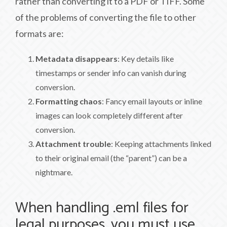
rather than converting it to a PDF or TIFF. Some
of the problems of converting the file to other
formats are:
Metadata disappears
: Key details like
timestamps or sender info can vanish during
conversion.
Formatting chaos
: Fancy email layouts or inline
images can look completely different after
conversion.
Attachment trouble
: Keeping attachments linked
to their original email (the “parent”) can be a
nightmare.
When handling .eml files for
legal purposes, you must use