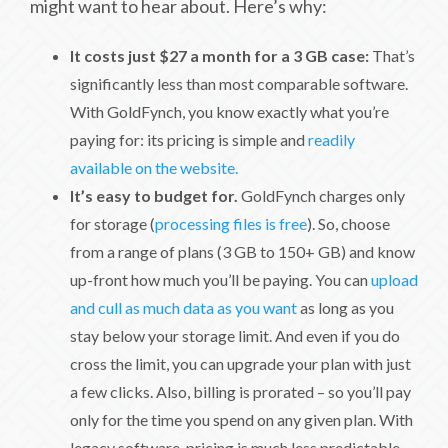
might want to hear about. Here’s why:
It costs just $27 a month for a 3 GB case:
That’s
significantly less than most comparable software.
With GoldFynch, you know exactly what you’re
paying for: its pricing is simple and
readily
available on the website.
It’s easy to budget for.
GoldFynch charges only
for storage (
processing files is free
). So, choose
from a range of plans (3 GB to 150+ GB) and know
up-front how much you’ll be paying. You can
upload
and cull as much data as you want
as long as you
stay below your storage limit. And even if you do
cross the limit, you can upgrade your plan with just
a few clicks. Also, billing is prorated – so you’ll pay
only for the time you spend on any given plan. With
legacy software, pricing is much less predictable.