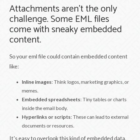
Attachments aren’t the only
challenge. Some EML files
come with sneaky embedded
content.
So your eml file could contain embedded content
like:
Inline images
: Think logos, marketing graphics, or
memes.
Embedded spreadsheets
: Tiny tables or charts
inside the email body.
Hyperlinks or scripts
: These can lead to external
documents or resources.
It’s easy to overlook this kind of embedded data,