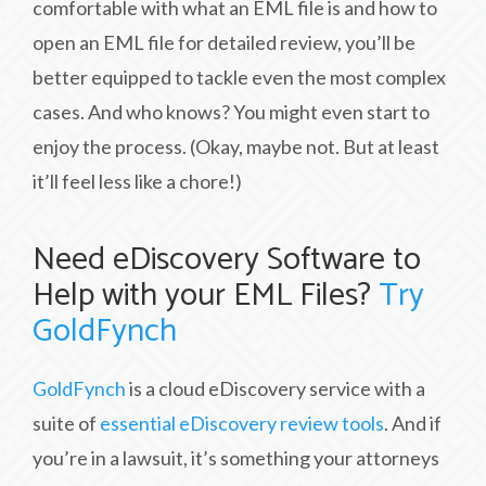
comfortable with what an EML file is and how to
open an EML file for detailed review, you’ll be
better equipped to tackle even the most complex
cases. And who knows? You might even start to
enjoy the process. (Okay, maybe not. But at least
it’ll feel less like a chore!)
Need eDiscovery Software to
Help with your EML Files?
Try
GoldFynch
GoldFynch
is a cloud eDiscovery service with a
suite of
essential eDiscovery review tools
. And if
you’re in a lawsuit, it’s something your attorneys