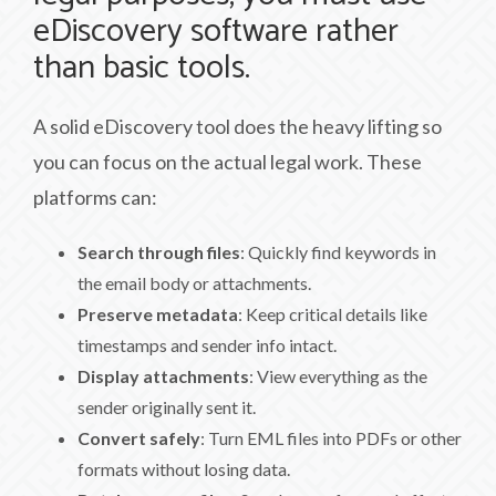
eDiscovery software rather
than basic tools.
A solid eDiscovery tool does the heavy lifting so
you can focus on the actual legal work. These
platforms can:
Search through files
: Quickly find keywords in
the email body or attachments.
Preserve metadata
: Keep critical details like
timestamps and sender info intact.
Display attachments
: View everything as the
sender originally sent it.
Convert safely
: Turn EML files into PDFs or other
formats without losing data.