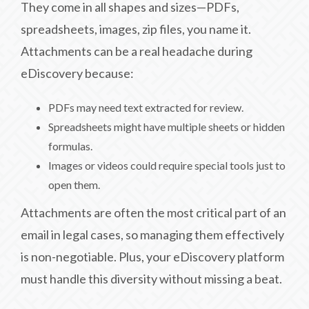
They come in all shapes and sizes—PDFs,
spreadsheets, images, zip files, you name it.
Attachments can be a real headache during
eDiscovery because:
PDFs may need text extracted for review.
Spreadsheets might have multiple sheets or hidden
formulas.
Images or videos could require special tools just to
open them.
Attachments are often the most critical part of an
email in legal cases, so managing them effectively
is non-negotiable. Plus, your eDiscovery platform
must handle this diversity without missing a beat.