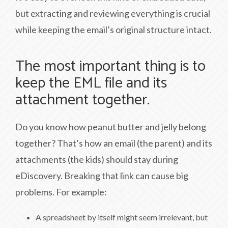
but extracting and reviewing everything is crucial
while keeping the email’s original structure intact.
The most important thing is to
keep the EML file and its
attachment together.
Do you know how peanut butter and jelly belong
together? That’s how an email (the parent) and its
attachments (the kids) should stay during
eDiscovery. Breaking that link can cause big
problems. For example:
A spreadsheet by itself might seem irrelevant, but