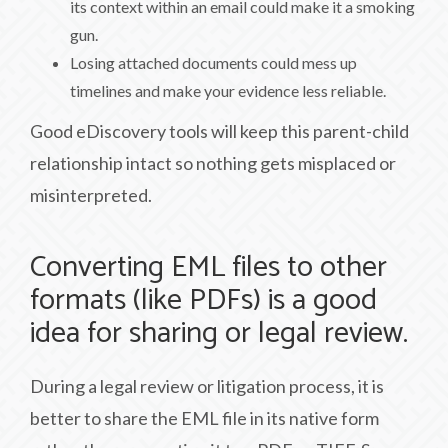
its context within an email could make it a smoking
gun.
Losing attached documents could mess up
timelines and make your evidence less reliable.
Good eDiscovery tools will keep this parent-child
relationship intact so nothing gets misplaced or
misinterpreted.
Converting EML files to other
formats (like PDFs) is a good
idea for sharing or legal review.
During a legal review or litigation process, it is
better to share the EML file in its native form