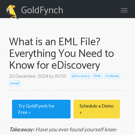
GoldFynch
What is an EML File?
Everything You Need to
Know for eDiscovery
20 December 2024
by
ROSS
eDiscovery
EML
Outlook
email
Try GoldFynch for
Schedule a Demo
Free
Takeaway:
Have you ever found yourself knee-