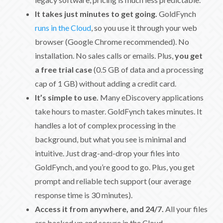
It takes just minutes to get going.
GoldFynch
runs in the Cloud
, so you use it through your web
browser (Google Chrome recommended). No
installation. No sales calls or emails. Plus,
you get
a free trial case
(0.5 GB of data and a processing
cap of 1 GB) without adding a credit card.
It’s simple to use.
Many eDiscovery applications
take hours to master. GoldFynch takes minutes. It
handles a lot of complex processing in the
background, but what you see is minimal and
intuitive. Just drag-and-drop your files into
GoldFynch, and you’re good to go. Plus, you get
prompt and reliable tech support (our average
response time is 30 minutes).
Access it from anywhere, and 24/7.
All your files
are backed up and secure in the Cloud.