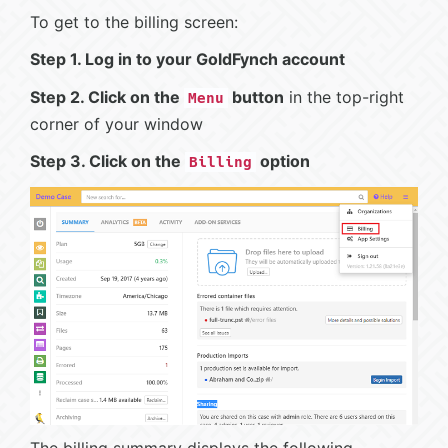
To get to the billing screen:
Step 1. Log in to your GoldFynch account
Step 2. Click on the
button
in the top-right
Menu
corner of your window
Step 3. Click on the
option
Billing