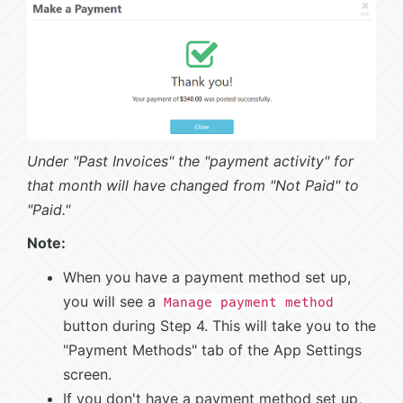
Under "Past Invoices" the "payment activity" for
that month will have changed from "Not Paid" to
"Paid."
Note:
When you have a payment method set up,
you will see a
Manage payment method
button during Step 4. This will take you to the
"Payment Methods" tab of the App Settings
screen.
If you don't have a payment method set up,