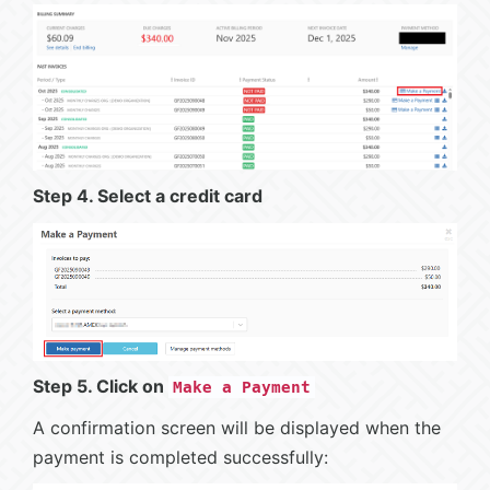
Step 4. Select a credit card
Step 5. Click on
Make a Payment
A confirmation screen will be displayed when the
payment is completed successfully: