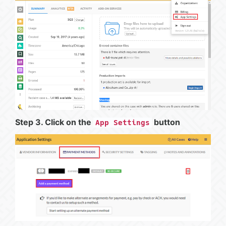
Step 3. Click on the
button
App Settings