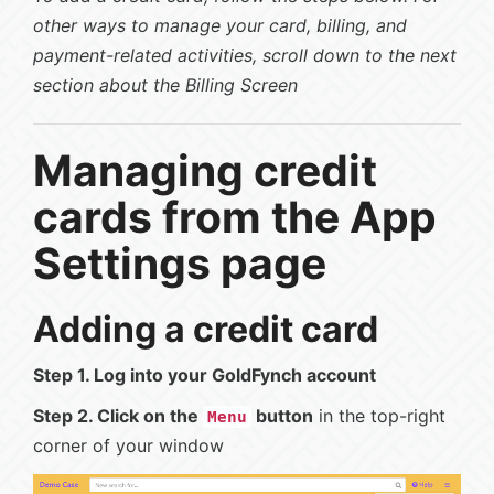
other ways to manage your card, billing, and
payment-related activities, scroll down to the next
section about the Billing Screen
Managing credit
cards from the App
Settings page
Adding a credit card
Step 1. Log into your GoldFynch account
Step 2. Click on the
button
in the top-right
Menu
corner of your window