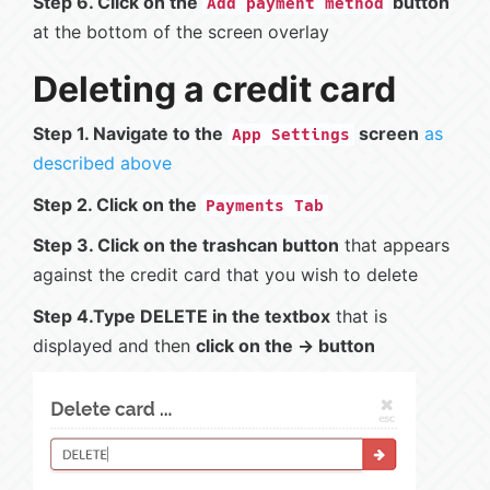
Step 6. Click on the
button
Add payment method
at the bottom of the screen overlay
Deleting a credit card
Step 1. Navigate to the
screen
as
App Settings
described above
Step 2. Click on the
Payments Tab
Step 3. Click on the trashcan button
that appears
against the credit card that you wish to delete
Step 4.Type DELETE in the textbox
that is
displayed and then
click on the -> button