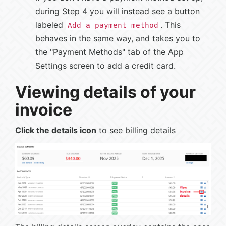
during Step 4 you will instead see a button
labeled
. This
Add a payment method
behaves in the same way, and takes you to
the "Payment Methods" tab of the App
Settings screen to add a credit card.
Viewing details of your
invoice
Click the details icon
to see billing details