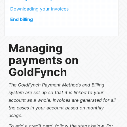
Downloading your invoices
End billing
Managing
payments on
GoldFynch
The GoldFynch Payment Methods and Billing
system are set up so that it is linked to your
account as a whole. Invoices are generated for all
the cases in your account based on monthly
usage.
To add a credit card, follow the steps below. For