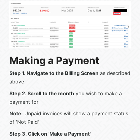
Making a Payment
Step 1. Navigate to the Billing Screen
as described
above
Step 2. Scroll to the month
you wish to make a
payment for
Note:
Unpaid invoices will show a payment status
of 'Not Paid'
Step 3. Click on 'Make a Payment'