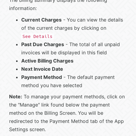
The billing summary displays the following
information:
Current Charges
- You can view the details
of the current charges by clicking on
See Details
Past Due Charges
- The total of all unpaid
invoices will be displayed in this field
Active Billing Charges
Next Invoice Date
Payment Method
- The default payment
method you have selected
Note:
To manage your payment methods, click on
the "Manage" link found below the payment
method on the Billing Screen. You will be
redirected to the Payment Method tab of the App
Settings screen.