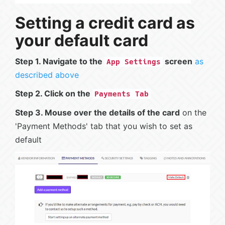
Setting a credit card as
your default card
Step 1. Navigate to the
screen
as
App Settings
described above
Step 2. Click on the
Payments Tab
Step 3. Mouse over the details of the card
on the
'Payment Methods' tab that you wish to set as
default