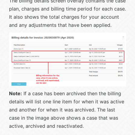
The billing details screen overlay contains the case
plan, charges and billing time period for each case.
It also shows the total charges for your account
and any adjustments that have been applied.
Note:
If a case has been archived then the billing
details will list one line item for when it was active
and another for when it was archived. The last
case in the image above shows a case that was
active, archived and reactivated.