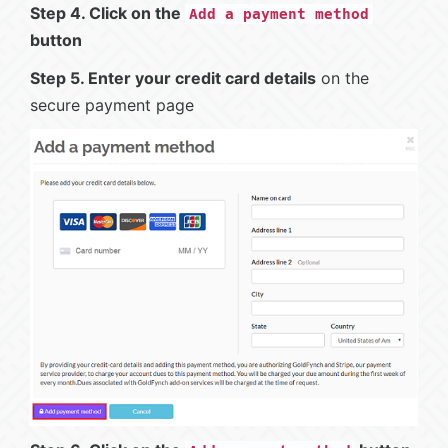
Step 4. Click on the
Add a payment method
button
Step 5. Enter your credit card details
on the
secure payment page