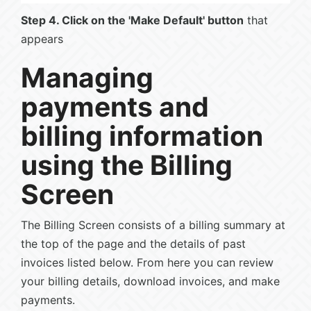
Step 4. Click on the 'Make Default' button
that
appears
Managing
payments and
billing information
using the Billing
Screen
The Billing Screen consists of a billing summary at
the top of the page and the details of past
invoices listed below. From here you can review
your billing details, download invoices, and make
payments.