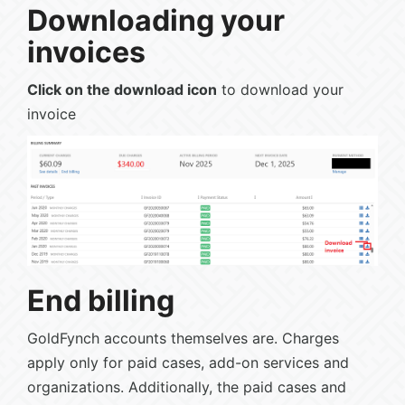
Downloading your
invoices
Click on the download icon
to download your
invoice
End billing
GoldFynch accounts themselves are. Charges
apply only for paid cases, add-on services and
organizations. Additionally, the paid cases and