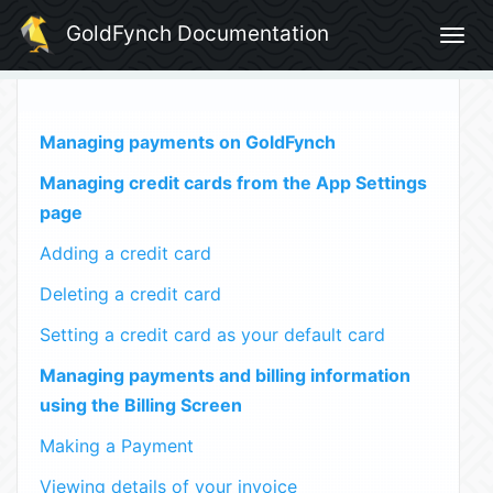
GoldFynch Documentation
Togg
navig
Managing payments on GoldFynch
Managing credit cards from the App Settings
page
Adding a credit card
Deleting a credit card
Setting a credit card as your default card
Managing payments and billing information
using the Billing Screen
Making a Payment
Viewing details of your invoice